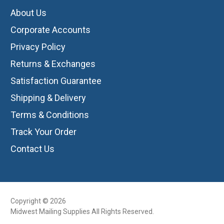
About Us
Corporate Accounts
Privacy Policy
Returns & Exchanges
Satisfaction Guarantee
Shipping & Delivery
Terms & Conditions
Track Your Order
Contact Us
Copyright © 2026
Midwest Mailing Supplies All Rights Reserved.