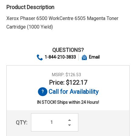
Product Description
Xerox Phaser 6500 WorkCentre 6505 Magenta Toner
Cartridge (1000 Yield)
QUESTIONS?
1-844-210-3833
Email
MSRP:
$126.53
Price: $122.17
Call for Availability
IN STOCK! Ships within 24 Hours!
Increase
QTY:
Quantity:
Decrease
Quantity: