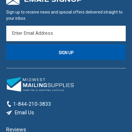
EMAIL SIGNUP
Sign up to receive news and special offers delivered straight to
your inbox.
EMAIL
ADDRESS
1-844-210-3833
Email Us
Reviews