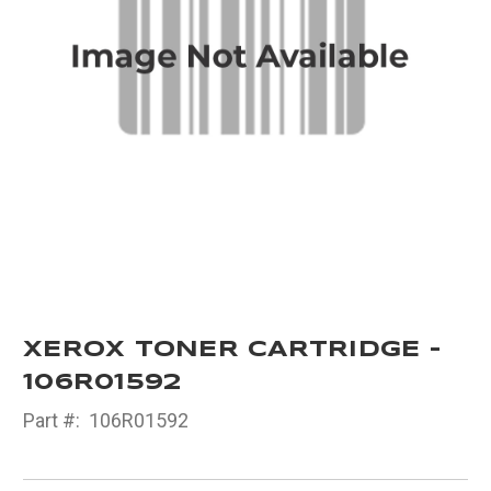
XEROX TONER CARTRIDGE -
106R01592
Part #:
106R01592