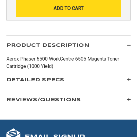
PRODUCT DESCRIPTION
Xerox Phaser 6500 WorkCentre 6505 Magenta Toner
Cartridge (1000 Yield)
DETAILED SPECS
REVIEWS/QUESTIONS