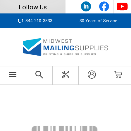
Follow Us
1-844-210-3833
30 Years of Service