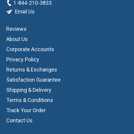
1-844-210-3833
Email Us
Reviews
About Us
Corporate Accounts
Privacy Policy
Returns & Exchanges
Satisfaction Guarantee
Shipping & Delivery
Terms & Conditions
Track Your Order
Contact Us