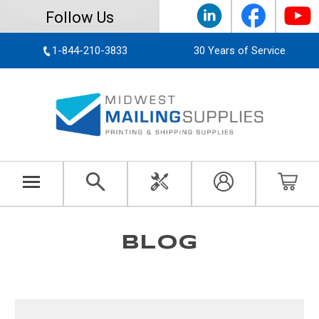
Follow Us
1-844-210-3833
30 Years of Service
BLOG