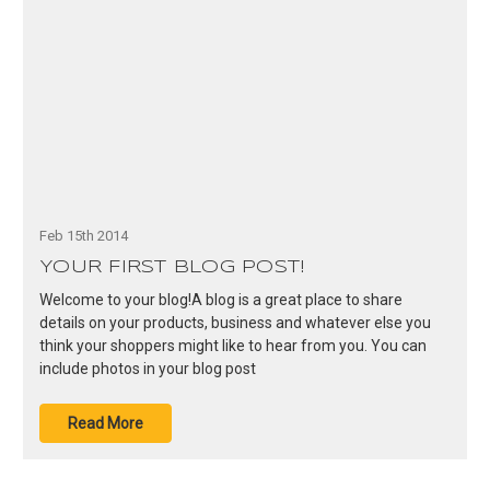
Feb 15th 2014
YOUR FIRST BLOG POST!
Welcome to your blog!A blog is a great place to share
details on your products, business and whatever else you
think your shoppers might like to hear from you. You can
include photos in your blog post
Read More