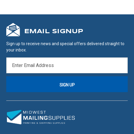
EMAIL SIGNUP
Sign up to receive news and special offers delivered straight to
your inbox.
EMAIL
ADDRESS