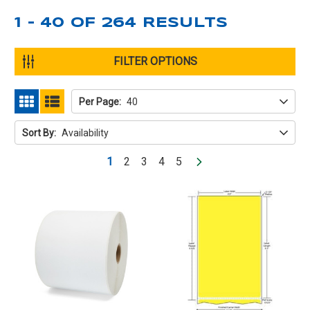
1 - 40
OF
264
RESULTS
FILTER OPTIONS
Per Page:
40
GRID
LIST
Sort By:
Availability
1
2
3
4
5