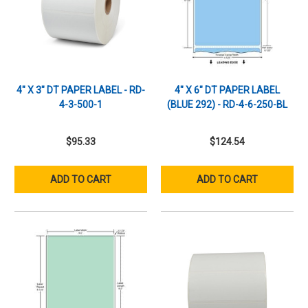
4" X 3" DT PAPER LABEL - RD-
4" X 6" DT PAPER LABEL
4-3-500-1
(BLUE 292) - RD-4-6-250-BL
$95.33
$124.54
ADD TO CART
ADD TO CART