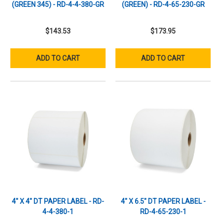
(GREEN 345) - RD-4-4-380-GR
(GREEN) - RD-4-65-230-GR
$143.53
$173.95
ADD TO CART
ADD TO CART
4" X 4" DT PAPER LABEL - RD-
4" X 6.5" DT PAPER LABEL -
4-4-380-1
RD-4-65-230-1