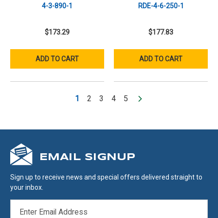
4-3-890-1
RDE-4-6-250-1
$173.29
$177.83
ADD TO CART
ADD TO CART
1
2
3
4
5
EMAIL SIGNUP
Sign up to receive news and special offers delivered straight to
your inbox.
EMAIL
ADDRESS