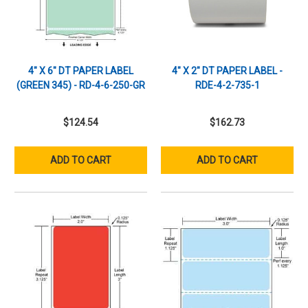
4" X 6" DT PAPER LABEL
4" X 2" DT PAPER LABEL -
(GREEN 345) - RD-4-6-250-GR
RDE-4-2-735-1
$124.54
$162.73
ADD TO CART
ADD TO CART