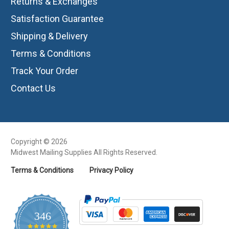
Returns & Exchanges
Satisfaction Guarantee
Shipping & Delivery
Terms & Conditions
Track Your Order
Contact Us
Copyright © 2026
Midwest Mailing Supplies All Rights Reserved.
Terms & Conditions
Privacy Policy
346
4.8