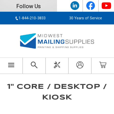
Follow Us
1-844-210-3833
30 Years of Service
1" CORE / DESKTOP /
KIOSK