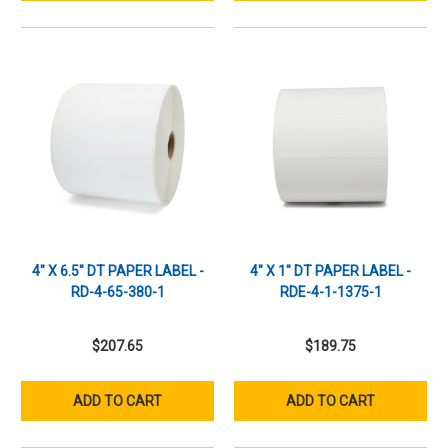
4" X 6.5" DT PAPER LABEL -
4" X 1" DT PAPER LABEL -
RD-4-65-380-1
RDE-4-1-1375-1
$207.65
$189.75
ADD TO CART
ADD TO CART