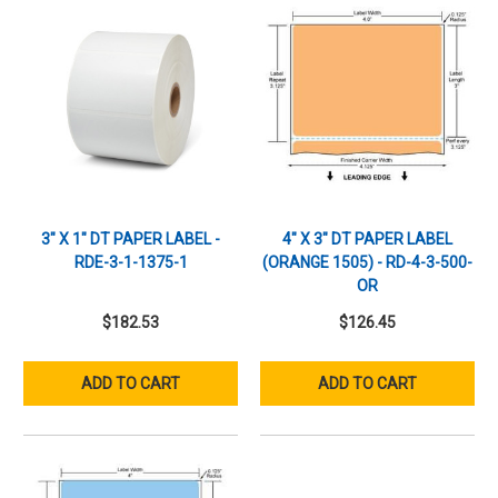
3" X 1" DT PAPER LABEL -
4" X 3" DT PAPER LABEL
RDE-3-1-1375-1
(ORANGE 1505) - RD-4-3-500-
OR
$182.53
$126.45
ADD TO CART
ADD TO CART