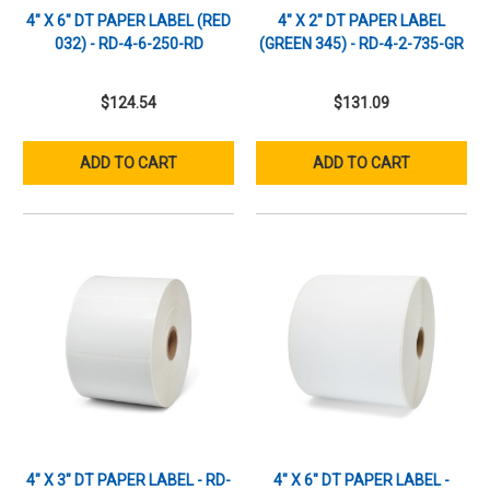
4" X 6" DT PAPER LABEL (RED
4" X 2" DT PAPER LABEL
032) - RD-4-6-250-RD
(GREEN 345) - RD-4-2-735-GR
$124.54
$131.09
ADD TO CART
ADD TO CART
4" X 3" DT PAPER LABEL - RD-
4" X 6" DT PAPER LABEL -