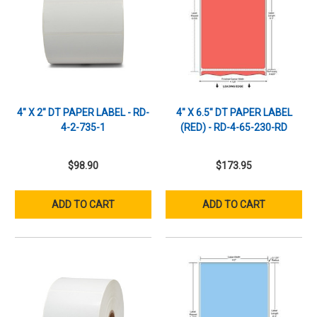
4" X 2" DT PAPER LABEL - RD-
4" X 6.5" DT PAPER LABEL
4-2-735-1
(RED) - RD-4-65-230-RD
$98.90
$173.95
ADD TO CART
ADD TO CART