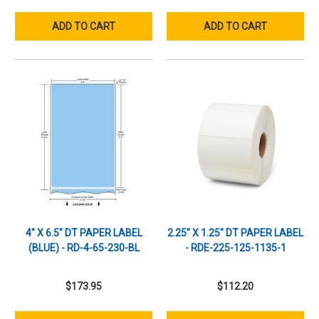
ADD TO CART
ADD TO CART
4" X 6.5" DT PAPER LABEL
2.25" X 1.25" DT PAPER LABEL
(BLUE) - RD-4-65-230-BL
- RDE-225-125-1135-1
$173.95
$112.20