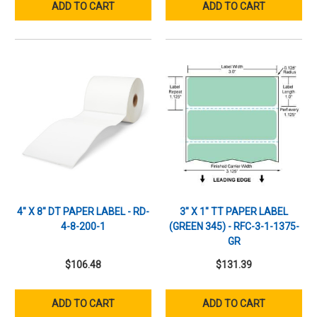
ADD TO CART
ADD TO CART
4" X 8" DT PAPER LABEL - RD-
3" X 1" TT PAPER LABEL
4-8-200-1
(GREEN 345) - RFC-3-1-1375-
GR
$106.48
$131.39
ADD TO CART
ADD TO CART