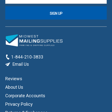
1-844-210-3833
Email Us
Reviews
About Us
Corporate Accounts
Privacy Policy