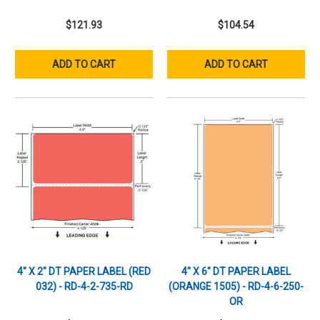
$121.93
$104.54
ADD TO CART
ADD TO CART
4" X 2" DT PAPER LABEL (RED
4" X 6" DT PAPER LABEL
032) - RD-4-2-735-RD
(ORANGE 1505) - RD-4-6-250-
OR