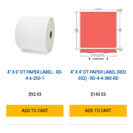
4" X 6" DT PAPER LABEL - RD-
4" X 4" DT PAPER LABEL (RED
4-6-250-1
032) - RD-4-4-380-RD
$92.93
$143.53
ADD TO CART
ADD TO CART