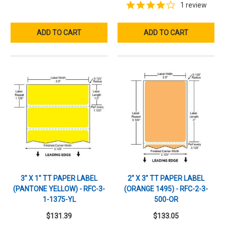
4
1 review
star
rating
ADD TO CART
ADD TO CART
3" X 1" TT PAPER LABEL
2" X 3" TT PAPER LABEL
(PANTONE YELLOW) - RFC-3-
(ORANGE 1495) - RFC-2-3-
1-1375-YL
500-OR
$131.39
$133.05