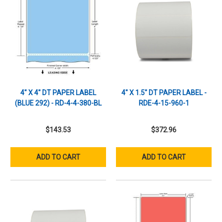
4" X 4" DT PAPER LABEL
4" X 1.5" DT PAPER LABEL -
(BLUE 292) - RD-4-4-380-BL
RDE-4-15-960-1
$143.53
$372.96
ADD TO CART
ADD TO CART