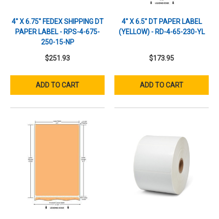
4" X 6.75" FEDEX SHIPPING DT
4" X 6.5" DT PAPER LABEL
PAPER LABEL - RPS-4-675-
(YELLOW) - RD-4-65-230-YL
250-15-NP
$251.93
$173.95
ADD TO CART
ADD TO CART