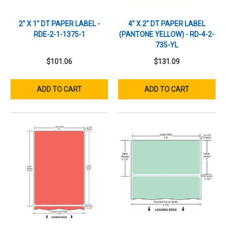
2" X 1" DT PAPER LABEL -
4" X 2" DT PAPER LABEL
RDE-2-1-1375-1
(PANTONE YELLOW) - RD-4-2-
735-YL
$101.06
$131.09
ADD TO CART
ADD TO CART