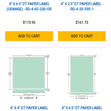
4" X 6.5" DT PAPER LABEL
4" X 2.5" DT PAPER LABEL -
(ORANGE) - RD-4-65-230-OR
RD-4-25-595-1
$173.95
$161.73
ADD TO CART
ADD TO CART
4" X 4" DT PAPER LABEL
4" X 6.5" DT PAPER LABEL