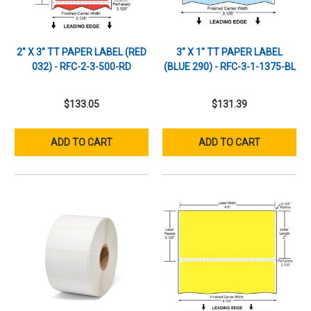
2" X 3" TT PAPER LABEL (RED
3" X 1" TT PAPER LABEL
032) - RFC-2-3-500-RD
(BLUE 290) - RFC-3-1-1375-BL
$133.05
$131.39
ADD TO CART
ADD TO CART