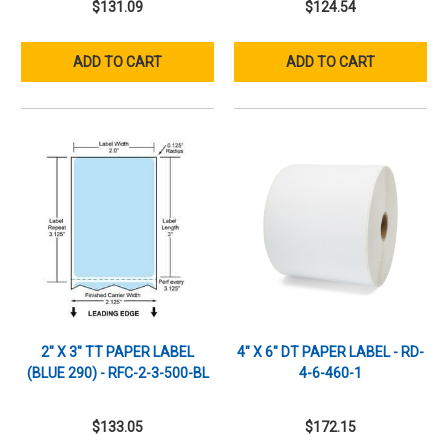
$131.09
$124.54
ADD TO CART
ADD TO CART
2" X 3" TT PAPER LABEL
4" X 6" DT PAPER LABEL - RD-
(BLUE 290) - RFC-2-3-500-BL
4-6-460-1
$133.05
$172.15