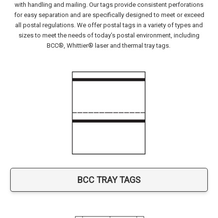
with handling and mailing. Our tags provide consistent perforations
for easy separation and are specifically designed to meet or exceed
all postal regulations. We offer postal tags in a variety of types and
sizes to meet the needs of today’s postal environment, including
BCC®, Whittier® laser and thermal tray tags.
BCC TRAY TAGS