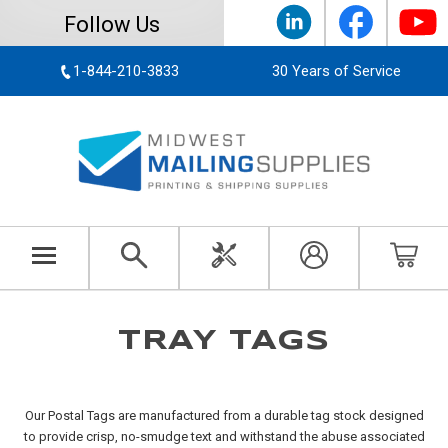
Follow Us
1-844-210-3833
30 Years of Service
TRAY TAGS
Our Postal Tags are manufactured from a durable tag stock designed
to provide crisp, no-smudge text and withstand the abuse associated