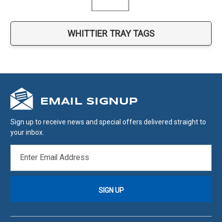
WHITTIER TRAY TAGS
EMAIL SIGNUP
Sign up to receive news and special offers delivered straight to
your inbox.
EMAIL
ADDRESS