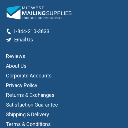
1-844-210-3833
Email Us
Reviews
About Us
Corporate Accounts
Privacy Policy
Returns & Exchanges
Satisfaction Guarantee
Shipping & Delivery
Terms & Conditions