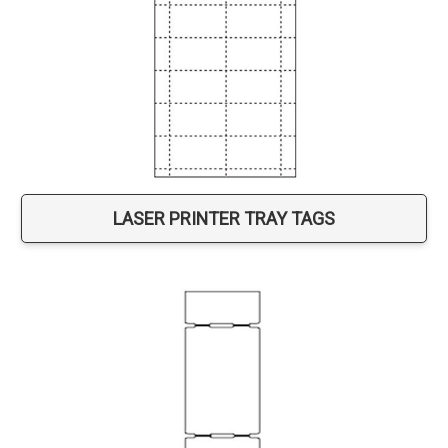
LASER PRINTER TRAY TAGS