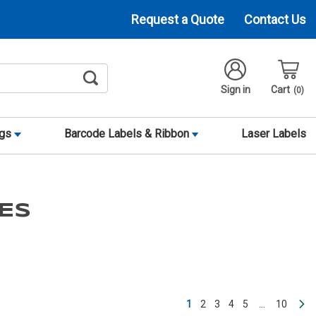
Request a Quote
Contact Us
Sign in
Cart
0
ags
Barcode Labels & Ribbon
Laser Labels
ES
1
2
3
4
5
…
10