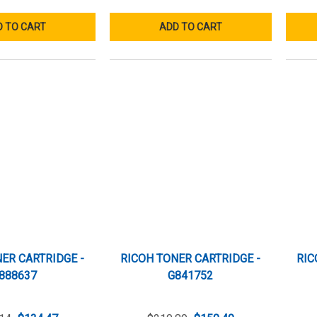
 TO CART
ADD TO CART
ER CARTRIDGE -
RICOH TONER CARTRIDGE -
RIC
888637
G841752