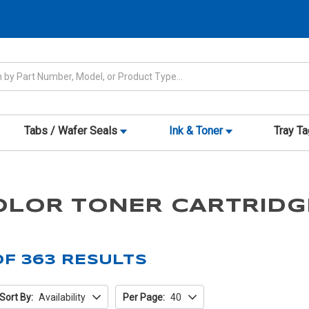
Tabs / Wafer Seals
Ink & Toner
Tray T
OLOR TONER CARTRIDG
OF
363
RESULTS
Sort By:
Availability
Per Page:
40