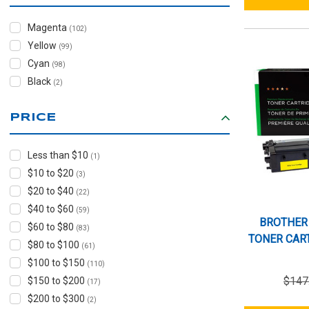
Magenta
(102)
Yellow
(99)
Cyan
(98)
Black
(2)
PRICE
Less than $10
(1)
$10 to $20
(3)
$20 to $40
(22)
$40 to $60
(59)
BROTHER
$60 to $80
(83)
TONER CART
$80 to $100
(61)
$100 to $150
(110)
$147
$150 to $200
(17)
$200 to $300
(2)