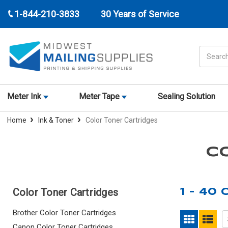
1-844-210-3833
30 Years of Service
Search
Meter Ink
Meter Tape
Sealing Solution
Home
Ink & Toner
Color Toner Cartridges
C
Color Toner Cartridges
1 - 40
Brother Color Toner Cartridges
Canon Color Toner Cartridges