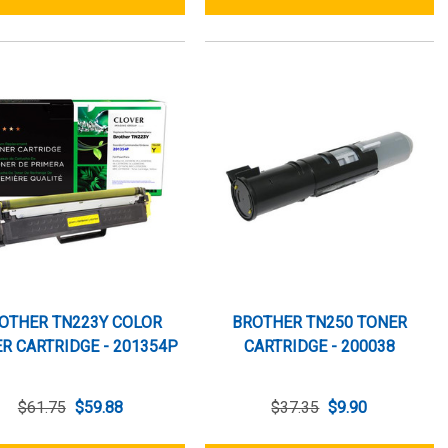
OTHER TN223Y COLOR
BROTHER TN250 TONER
R CARTRIDGE - 201354P
CARTRIDGE - 200038
$61.75
$59.88
$37.35
$9.90