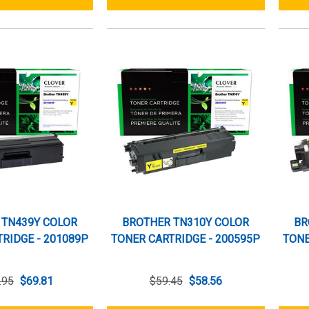
 TN439Y COLOR
BROTHER TN310Y COLOR
BR
RIDGE - 201089P
TONER CARTRIDGE - 200595P
TONE
.95
$69.81
$59.45
$58.56