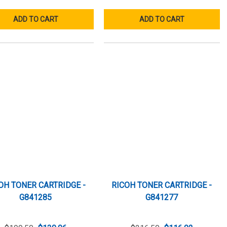
ADD TO CART
ADD TO CART
OH TONER CARTRIDGE -
RICOH TONER CARTRIDGE -
G841285
G841277