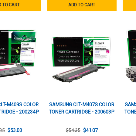
 TO CART
ADD TO CART
LT-M409S COLOR
SAMSUNG CLT-M407S COLOR
SAM
RIDGE - 200234P
TONER CARTRIDGE - 200603P
TONE
35
$53.03
$54.35
$41.07