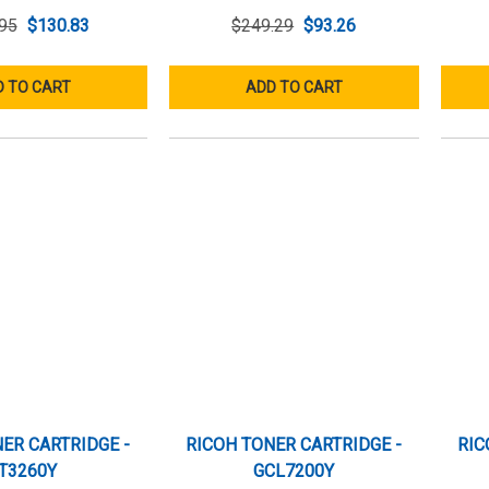
95
$130.83
$249.29
$93.26
 TO CART
ADD TO CART
ER CARTRIDGE -
RICOH TONER CARTRIDGE -
RIC
T3260Y
GCL7200Y