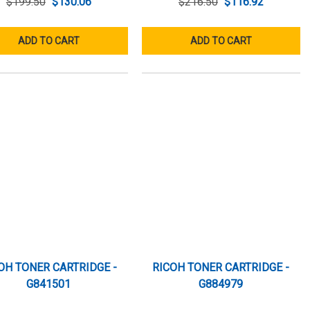
$199.50
$130.06
$216.50
$116.92
ADD TO CART
ADD TO CART
OH TONER CARTRIDGE -
RICOH TONER CARTRIDGE -
G841501
G884979