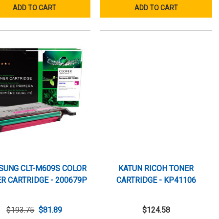
ADD TO CART
ADD TO CART
SUNG CLT-M609S COLOR
KATUN RICOH TONER
R CARTRIDGE - 200679P
CARTRIDGE - KP41106
$193.75
$81.89
$124.58