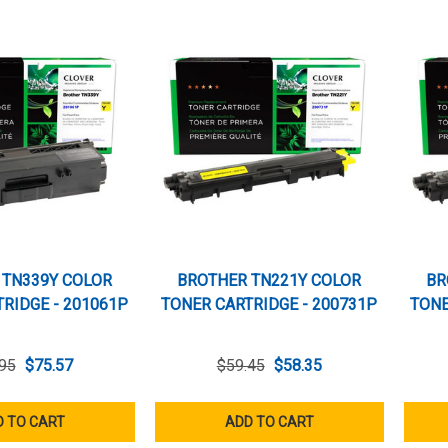
 TN339Y COLOR
BROTHER TN221Y COLOR
BR
RIDGE - 201061P
TONER CARTRIDGE - 200731P
TONE
95
$75.57
$59.45
$58.35
 TO CART
ADD TO CART