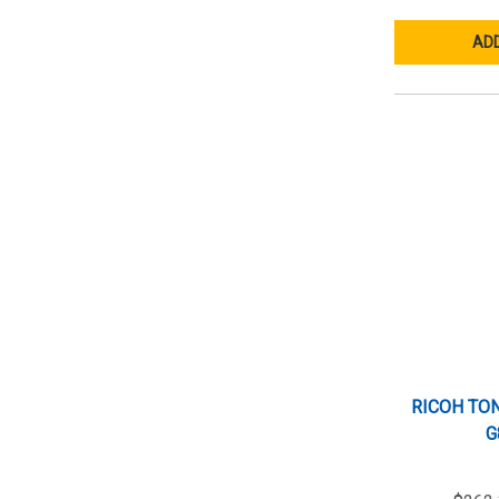
ADD
RICOH TON
G