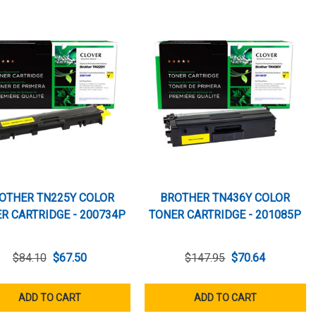
OTHER TN225Y COLOR
BROTHER TN436Y COLOR
R CARTRIDGE - 200734P
TONER CARTRIDGE - 201085P
$84.10
$67.50
$147.95
$70.64
ADD TO CART
ADD TO CART