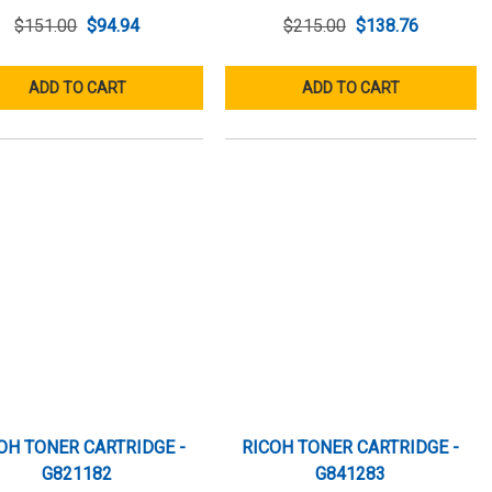
$151.00
$94.94
$215.00
$138.76
ADD TO CART
ADD TO CART
OH TONER CARTRIDGE -
RICOH TONER CARTRIDGE -
G821182
G841283