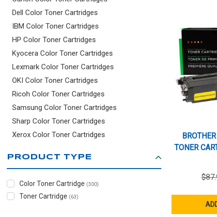
GRID
LIST
Dell Color Toner Cartridges
IBM Color Toner Cartridges
HP Color Toner Cartridges
Kyocera Color Toner Cartridges
Lexmark Color Toner Cartridges
OKI Color Toner Cartridges
Ricoh Color Toner Cartridges
Samsung Color Toner Cartridges
Sharp Color Toner Cartridges
Xerox Color Toner Cartridges
BROTHER
TONER CART
PRODUCT TYPE
$87.
Color Toner Cartridge
(300)
Toner Cartridge
(63)
ADD