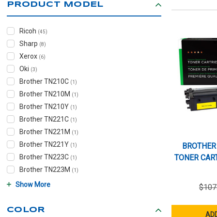
PRODUCT MODEL
Ricoh
(45)
Sharp
(8)
Xerox
(6)
Oki
(3)
Brother TN210C
(1)
Brother TN210M
(1)
Brother TN210Y
(1)
Brother TN221C
(1)
Brother TN221M
(1)
Brother TN221Y
BROTHER
(1)
Brother TN223C
TONER CART
(1)
Brother TN223M
(1)
Show More
$107
COLOR
ADD