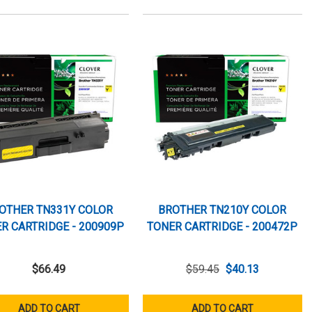
OTHER TN331Y COLOR
BROTHER TN210Y COLOR
R CARTRIDGE - 200909P
TONER CARTRIDGE - 200472P
$66.49
$59.45
$40.13
ADD TO CART
ADD TO CART