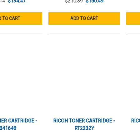
14
$134.47
$210.89
$150.49
 TO CART
ADD TO CART
ER CARTRIDGE -
RICOH TONER CARTRIDGE -
RIC
841648
RT2232Y