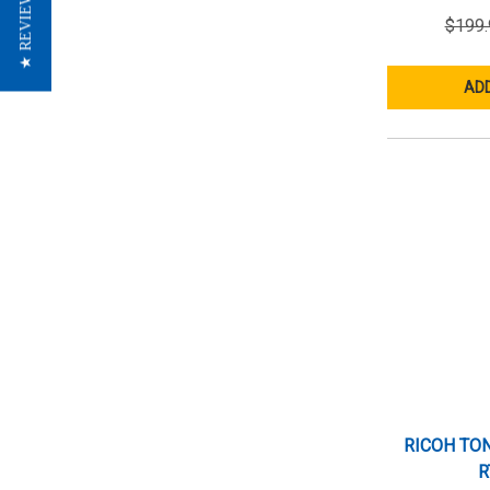
★ REVIEWS
$199.
ADD
RICOH TON
R