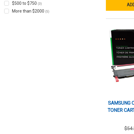
$500 to $750
(3)
ADD
More than $2000
(5)
SAMSUNG C
TONER CART
$54.