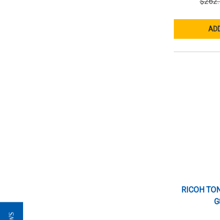
$262.
ADD
RICOH TON
G