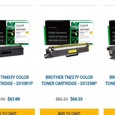
 TN433Y COLOR
BROTHER TN227Y COLOR
BR
RIDGE - 201081P
TONER CARTRIDGE - 201358P
TONE
.95
$63.88
$82.35
$66.53
 TO CART
ADD TO CART