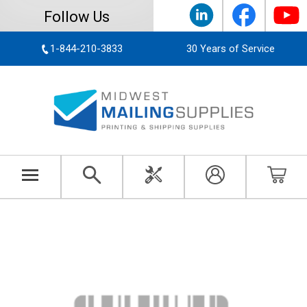
Follow Us
1-844-210-3833
30 Years of Service