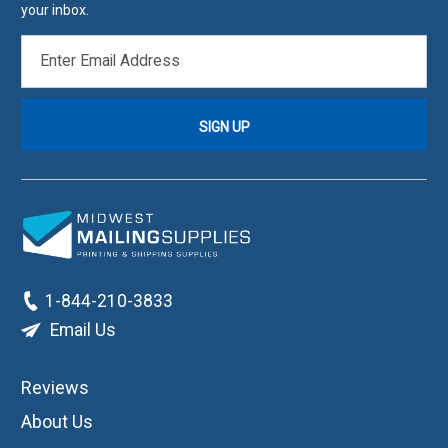
your inbox.
EMAIL
ADDRESS
1-844-210-3833
Email Us
Reviews
About Us