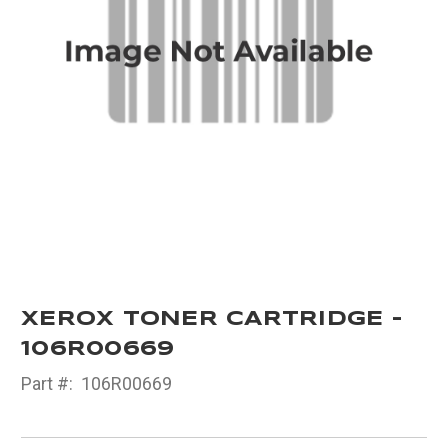
XEROX TONER CARTRIDGE -
106R00669
Part #:
106R00669