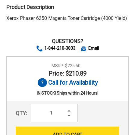
Product Description
Xerox Phaser 6250 Magenta Toner Cartridge (4000 Yield)
QUESTIONS?
1-844-210-3833
Email
MSRP:
$225.50
Price: $210.89
Call for Availability
IN STOCK! Ships within 24 Hours!
Increase
QTY:
Quantity:
Decrease
Quantity: