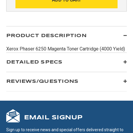
PRODUCT DESCRIPTION
Xerox Phaser 6250 Magenta Toner Cartridge (4000 Yield)
DETAILED SPECS
REVIEWS/QUESTIONS
EMAIL SIGNUP
Sign up to receive news and special offers delivered straight to