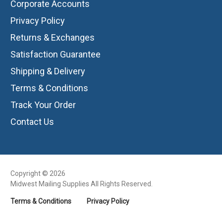
Corporate Accounts
Privacy Policy
Returns & Exchanges
Satisfaction Guarantee
Shipping & Delivery
Terms & Conditions
Track Your Order
Contact Us
Copyright © 2026
Midwest Mailing Supplies All Rights Reserved.
Terms & Conditions
Privacy Policy