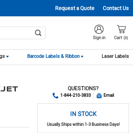
Request a Quote
Contact Us
Sign in
Cart
0
ags
Barcode Labels & Ribbon
Laser Labels
QUESTIONS?
KJET
1-844-210-3833
Email
IN STOCK
Usually Ships within 1-3 Business Days!