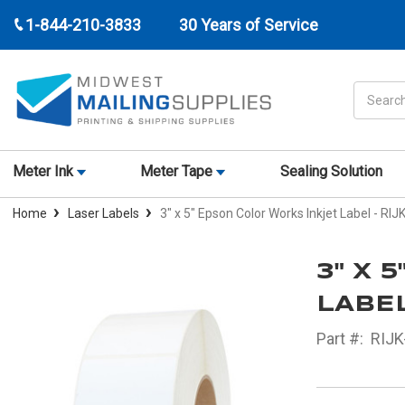
1-844-210-3833
30 Years of Service
Search
Meter Ink
Meter Tape
Sealing Solution
Home
Laser Labels
3" x 5" Epson Color Works Inkjet Label - RI
3" X 
LABEL
Part #:
RIJK