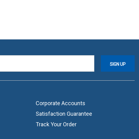
Corporate Accounts
Satisfaction Guarantee
Track Your Order