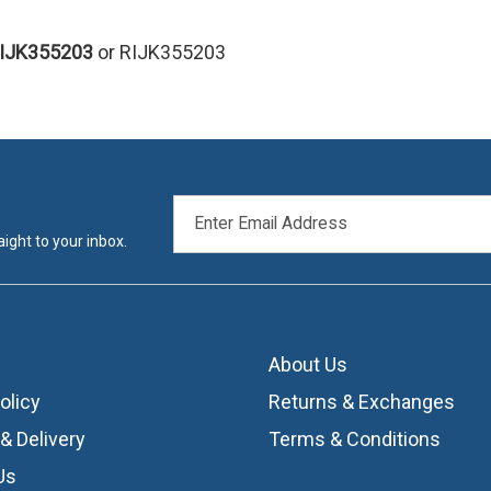
RIJK355203
or RIJK355203
EMAIL
ADDRESS
ight to your inbox.
About Us
olicy
Returns & Exchanges
& Delivery
Terms & Conditions
Us