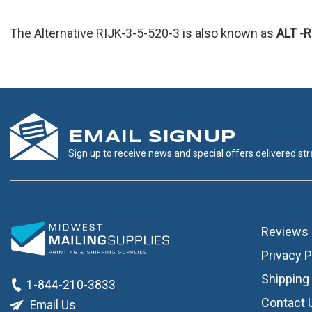
The Alternative RIJK-3-5-520-3 is also known as
ALT
-
EMAIL SIGNUP
Sign up to receive news and special offers delivered stra
Reviews
Privacy P
Shipping 
1-844-210-3833
Contact 
Email Us