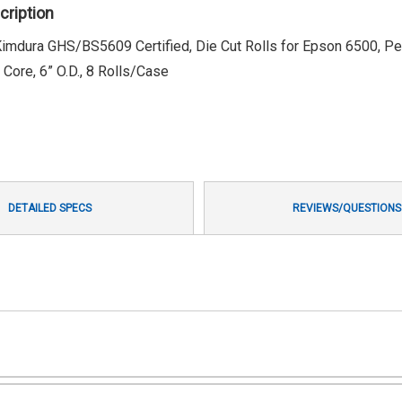
cription
l Kimdura GHS/BS5609 Certified, Die Cut Rolls for Epson 6500, Pe
Core, 6” O.D., 8 Rolls/Case
DETAILED SPECS
REVIEWS/QUESTIONS