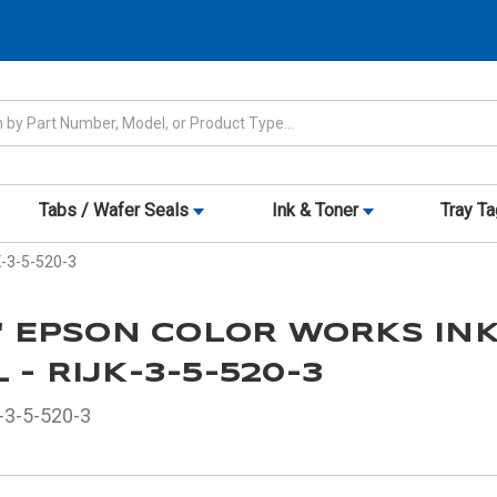
Tabs / Wafer Seals
Ink & Toner
Tray T
JK-3-5-520-3
5" EPSON COLOR WORKS IN
 - RIJK-3-5-520-3
-3-5-520-3