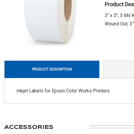
Product Des
3" x 5", 5 Mi
Wound Out, 3” 
PRODUCT DESCRIPTION
Inkjet Labels for Epson Color Works Printers
ACCESSORIES