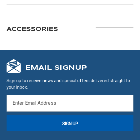
ACCESSORIES
EMAIL SIGNUP
Sign up to receive news and special offers delivered straight to
your inbox.
EMAIL
ADDRESS