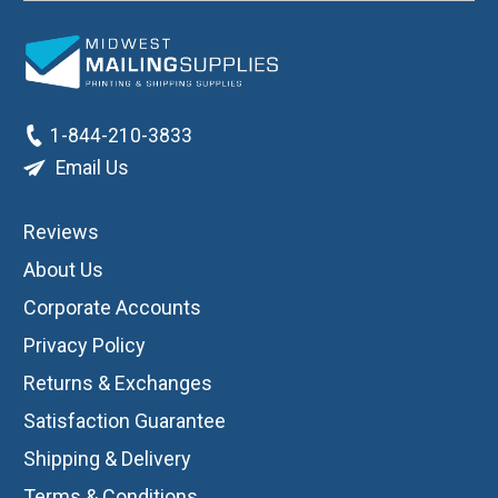
1-844-210-3833
Email Us
Reviews
About Us
Corporate Accounts
Privacy Policy
Returns & Exchanges
Satisfaction Guarantee
Shipping & Delivery
Terms & Conditions