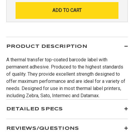
PRODUCT DESCRIPTION
A thermal transfer top-coated barcode label with
permanent adhesive. Produced to the highest standards
of quality. They provide excellent strength designed to
offer maximum performance and are ideal for a variety of
needs. Designed for use in most thermal label printers,
including Zebra, Sato, Intermec and Datamax.
DETAILED SPECS
REVIEWS/QUESTIONS