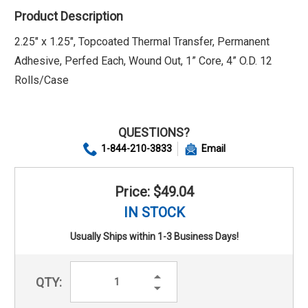
Product Description
2.25" x 1.25", Topcoated Thermal Transfer, Permanent
Adhesive, Perfed Each, Wound Out, 1” Core, 4” O.D. 12
Rolls/Case
QUESTIONS?
1-844-210-3833
Email
Price: $49.04
IN STOCK
Usually Ships within 1-3 Business Days!
Increase
QTY:
Quantity:
Decrease
Quantity: