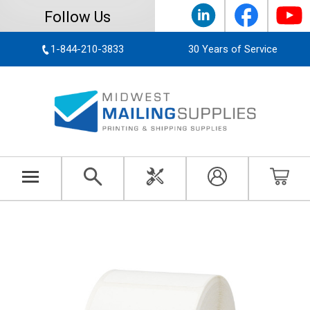
Follow Us
1-844-210-3833
30 Years of Service