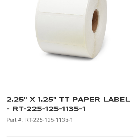
2.25" X 1.25" TT PAPER LABEL
- RT-225-125-1135-1
Part #:
RT-225-125-1135-1