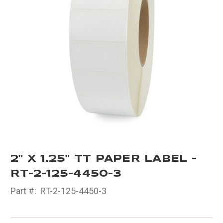
2" X 1.25" TT PAPER LABEL -
RT-2-125-4450-3
Part #:
RT-2-125-4450-3