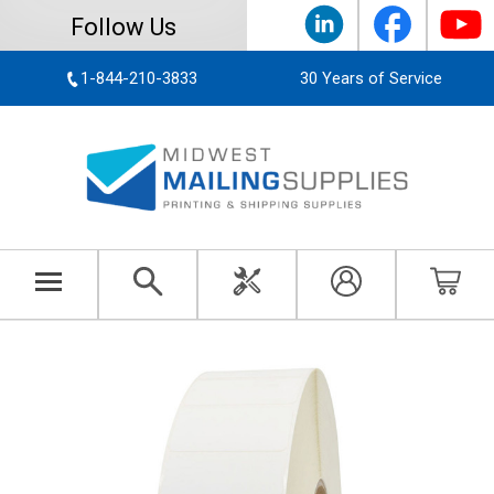
Follow Us
1-844-210-3833
30 Years of Service