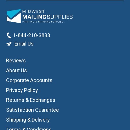
1-844-210-3833
Email Us
Reviews
About Us
Corporate Accounts
Privacy Policy
Returns & Exchanges
Satisfaction Guarantee
Shipping & Delivery
Terms & Conditions