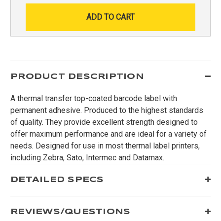
PRODUCT DESCRIPTION
A thermal transfer top-coated barcode label with
permanent adhesive. Produced to the highest standards
of quality. They provide excellent strength designed to
offer maximum performance and are ideal for a variety of
needs. Designed for use in most thermal label printers,
including Zebra, Sato, Intermec and Datamax.
DETAILED SPECS
REVIEWS/QUESTIONS