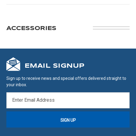
ACCESSORIES
EMAIL SIGNUP
Sign up to receive news and special offers delivered straight to
your inbox.
EMAIL
ADDRESS