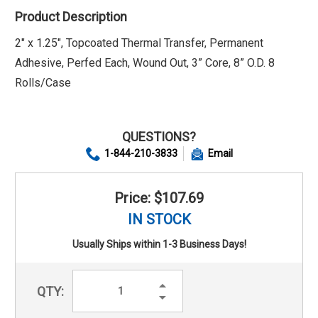
Product Description
2" x 1.25", Topcoated Thermal Transfer, Permanent
Adhesive, Perfed Each, Wound Out, 3” Core, 8” O.D. 8
Rolls/Case
QUESTIONS?
1-844-210-3833
Email
Price: $107.69
IN STOCK
Usually Ships within 1-3 Business Days!
Increase
QTY:
Quantity:
Decrease
Quantity: