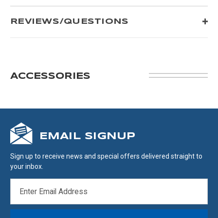
REVIEWS/QUESTIONS
ACCESSORIES
EMAIL SIGNUP
Sign up to receive news and special offers delivered straight to
your inbox.
EMAIL
ADDRESS