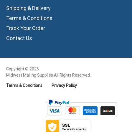
Shipping & Delivery
Terms & Conditions
Track Your Order
Contact Us
Copyright © 2026
Midwest Mailing Supplies All Rights Reserved.
Terms & Conditions
Privacy Policy