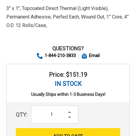
3" x 1", Topcoated Direct Thermal (Light Visible),
Permanent Adhesive, Perfed Each, Wound Out, 1” Core, 4”
O.D. 12 Rolls/Case,
QUESTIONS?
1-844-210-3833
Email
Price: $151.19
IN STOCK
Usually Ships within 1-3 Business Days!
Increase
QTY:
Quantity:
Decrease
Quantity: