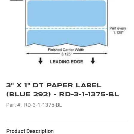
3" X 1" DT PAPER LABEL
(BLUE 292) - RD-3-1-1375-BL
Part #:
RD-3-1-1375-BL
Product Description