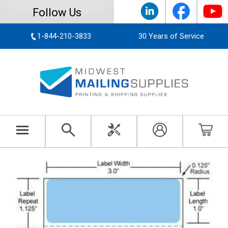
Follow Us
1-844-210-3833
30 Years of Service