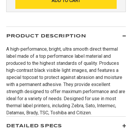
PRODUCT DESCRIPTION
A high-performance, bright, ultra smooth direct thermal
label made of a top performance label material and
produced to the highest standards of quality. Produces
high-contrast black visible light images, and features a
special topcoat to protect against abrasion and moisture
with a permanent adhesive. They provide excellent
strength designed to offer maximum performance and are
ideal for a variety of needs. Designed for use in most
thermal label printers, including Zebra, Sato, Intermec,
Datamax, Brady, TSC, Toshiba and Citizen.
DETAILED SPECS