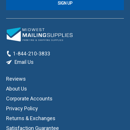
1-844-210-3833
Email Us
Reviews
About Us
Corporate Accounts
Privacy Policy
Returns & Exchanges
Satisfaction Guarantee