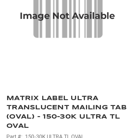
MATRIX LABEL ULTRA
TRANSLUCENT MAILING TAB
(OVAL) - 150-30K ULTRA TL
OVAL
Part #:
150-30K ULTRA TL OVAL