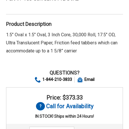
Product Description
1.5" Oval x 1.5" Oval, 3 Inch Core, 30,000 Roll, 17.5" OD,
Ultra Translucent Paper, Friction feed tabbers which can
accommodate up to a 1 5/8” carrier
QUESTIONS?
1-844-210-3833
Email
Price: $373.33
Call for Availability
IN STOCK! Ships within 24 Hours!