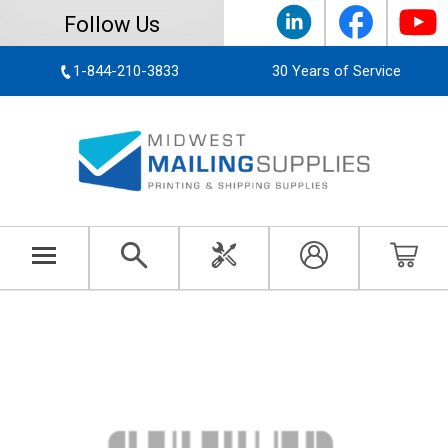
Follow Us
1-844-210-3833
30 Years of Service