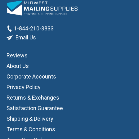
1-844-210-3833
Email Us
Reviews
About Us
Corporate Accounts
Privacy Policy
Returns & Exchanges
Satisfaction Guarantee
Shipping & Delivery
Terms & Conditions