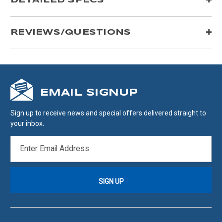
DETAILED SPECS
REVIEWS/QUESTIONS
EMAIL SIGNUP
Sign up to receive news and special offers delivered straight to
your inbox.
EMAIL
ADDRESS