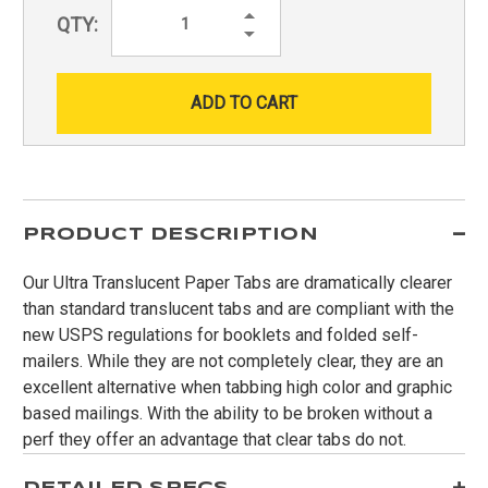
Increase
QTY:
Quantity:
Decrease
Quantity:
PRODUCT DESCRIPTION
Our Ultra Translucent Paper Tabs are dramatically clearer
than standard translucent tabs and are compliant with the
new USPS regulations for booklets and folded self-
mailers. While they are not completely clear, they are an
excellent alternative when tabbing high color and graphic
based mailings. With the ability to be broken without a
perf they offer an advantage that clear tabs do not.