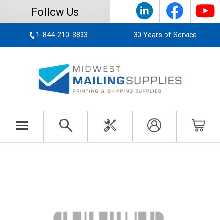
Follow Us
1-844-210-3833
30 Years of Service