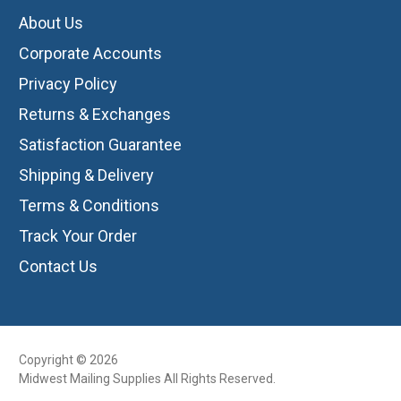
About Us
Corporate Accounts
Privacy Policy
Returns & Exchanges
Satisfaction Guarantee
Shipping & Delivery
Terms & Conditions
Track Your Order
Contact Us
Copyright © 2026
Midwest Mailing Supplies All Rights Reserved.