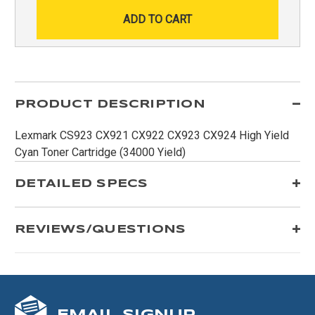
PRODUCT DESCRIPTION
Lexmark CS923 CX921 CX922 CX923 CX924 High Yield
Cyan Toner Cartridge (34000 Yield)
DETAILED SPECS
REVIEWS/QUESTIONS