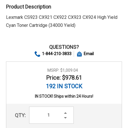
Product Description
Lexmark CS923 CX921 CX922 CX923 CX924 High Yield
Cyan Toner Cartridge (34000 Yield)
QUESTIONS?
1-844-210-3833
Email
MSRP:
$1,009.04
Price: $978.61
192 IN STOCK
IN STOCK! Ships within 24 Hours!
Increase
QTY:
Quantity:
Decrease
Quantity: