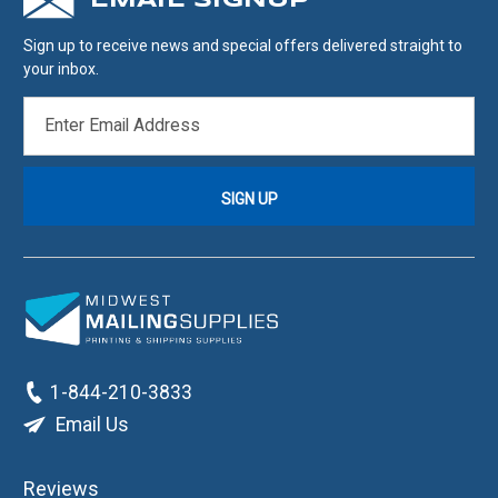
EMAIL SIGNUP
Sign up to receive news and special offers delivered straight to
your inbox.
EMAIL
ADDRESS
1-844-210-3833
Email Us
Reviews