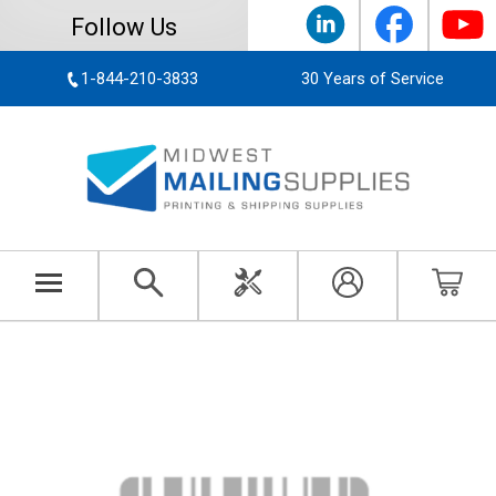
Follow Us
1-844-210-3833
30 Years of Service