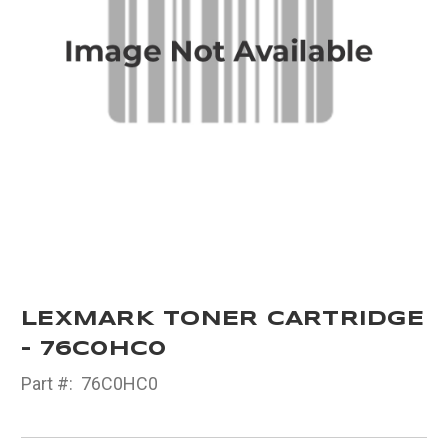
LEXMARK TONER CARTRIDGE
- 76C0HC0
Part #:
76C0HC0