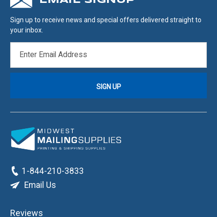
EMAIL SIGNUP
Sign up to receive news and special offers delivered straight to
your inbox.
EMAIL
ADDRESS
1-844-210-3833
Email Us
Reviews