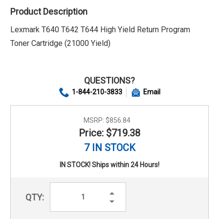
Product Description
Lexmark T640 T642 T644 High Yield Return Program
Toner Cartridge (21000 Yield)
QUESTIONS?
1-844-210-3833
Email
MSRP:
$856.84
Price: $719.38
7 IN STOCK
IN STOCK! Ships within 24 Hours!
Increase
QTY:
Quantity:
Decrease
Quantity: