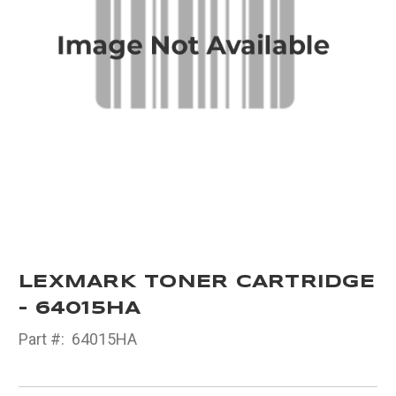
LEXMARK TONER CARTRIDGE
- 64015HA
Part #:
64015HA