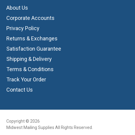
About Us
Corporate Accounts
Privacy Policy
Returns & Exchanges
Satisfaction Guarantee
Shipping & Delivery
Terms & Conditions
Track Your Order
Contact Us
Copyright © 2026
Midwest Mailing Supplies All Rights Reserved.