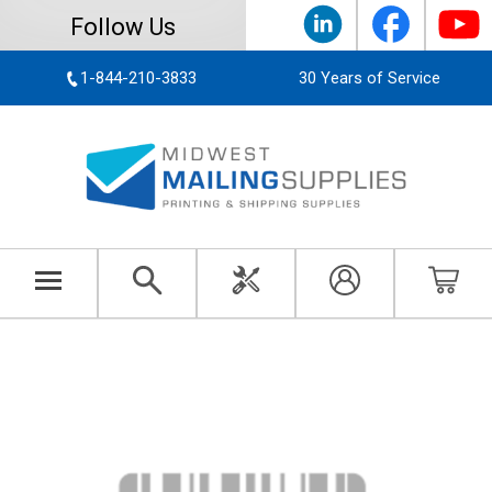
Follow Us
1-844-210-3833
30 Years of Service