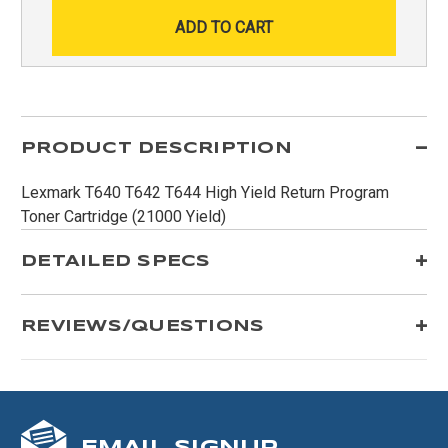
PRODUCT DESCRIPTION
Lexmark T640 T642 T644 High Yield Return Program
Toner Cartridge (21000 Yield)
DETAILED SPECS
REVIEWS/QUESTIONS