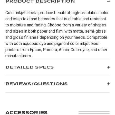
PRODUCT DESCRIPTION
Color inkjet labels produce beautiful, high-resolution color
and crisp text and barcodes that is durable and resistant
to moisture and fading. Choose from a variety of shapes
and sizes in both paper and film, with matte, semi-gloss
and gloss finishes depending on your needs. Compatible
with both aqueous dye and pigment color inkjet label
printers from Epson, Primera, Afinia, Colordyne, and other
manufacturers.
DETAILED SPECS
REVIEWS/QUESTIONS
ACCESSORIES