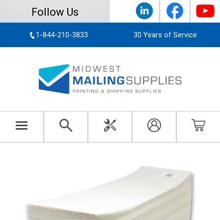
Follow Us
1-844-210-3833
30 Years of Service