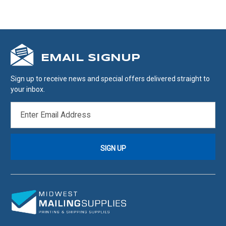
EMAIL SIGNUP
Sign up to receive news and special offers delivered straight to
your inbox.
EMAIL
ADDRESS