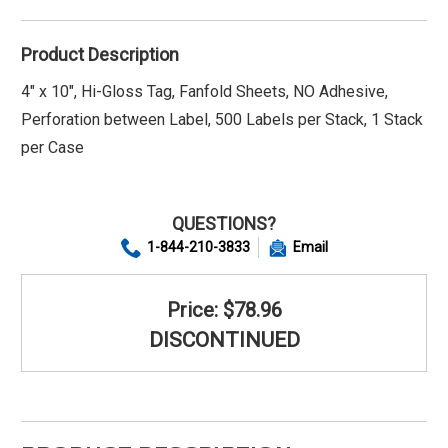
Product Description
4" x 10", Hi-Gloss Tag, Fanfold Sheets, NO Adhesive,
Perforation between Label, 500 Labels per Stack, 1 Stack
per Case
QUESTIONS?
1-844-210-3833
Email
Price: $78.96
DISCONTINUED