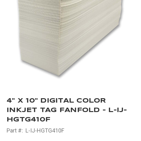
4" X 10" DIGITAL COLOR
INKJET TAG FANFOLD - L-IJ-
HGTG410F
Part #:
L-IJ-HGTG410F