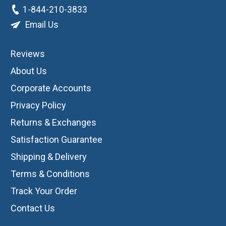
1-844-210-3833
Email Us
Reviews
About Us
Corporate Accounts
Privacy Policy
Returns & Exchanges
Satisfaction Guarantee
Shipping & Delivery
Terms & Conditions
Track Your Order
Contact Us