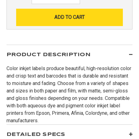
Quantity:
PRODUCT DESCRIPTION
Color inkjet labels produce beautiful, high-resolution color
and crisp text and barcodes that is durable and resistant
to moisture and fading. Choose from a variety of shapes
and sizes in both paper and film, with matte, semi-gloss
and gloss finishes depending on your needs. Compatible
with both aqueous dye and pigment color inkjet label
printers from Epson, Primera, Afinia, Colordyne, and other
manufacturers.
DETAILED SPECS