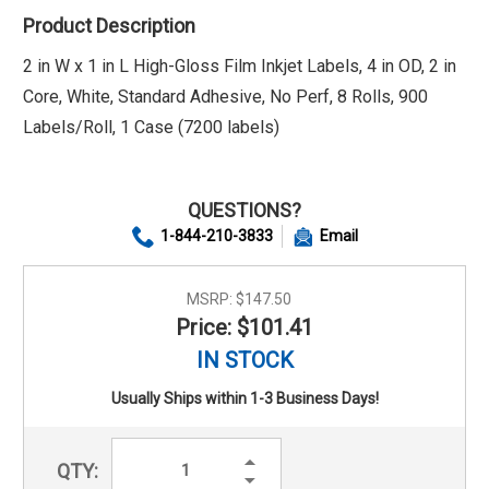
Product Description
2 in W x 1 in L High-Gloss Film Inkjet Labels, 4 in OD, 2 in
Core, White, Standard Adhesive, No Perf, 8 Rolls, 900
Labels/Roll, 1 Case (7200 labels)
QUESTIONS?
1-844-210-3833
Email
MSRP:
$147.50
Price: $101.41
IN STOCK
Usually Ships within 1-3 Business Days!
Increase
QTY:
Quantity:
Decrease