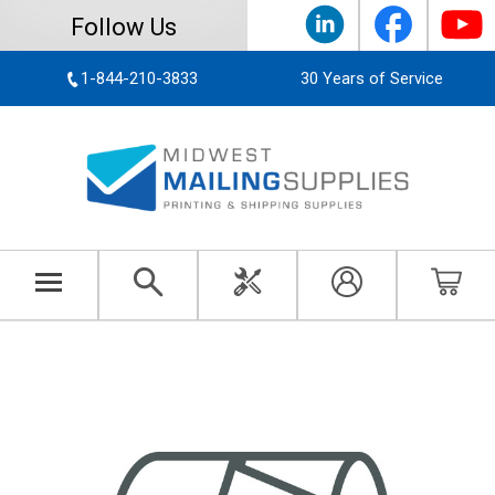
Follow Us
1-844-210-3833
30 Years of Service