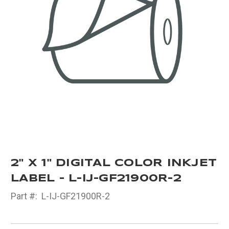
2" X 1" DIGITAL COLOR INKJET
LABEL - L-IJ-GF21900R-2
Part #:
L-IJ-GF21900R-2