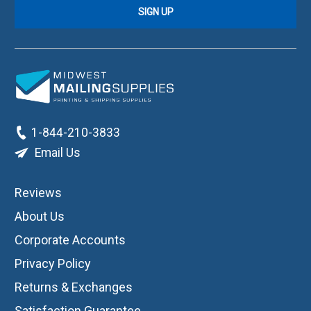
1-844-210-3833
Email Us
Reviews
About Us
Corporate Accounts
Privacy Policy
Returns & Exchanges
Satisfaction Guarantee