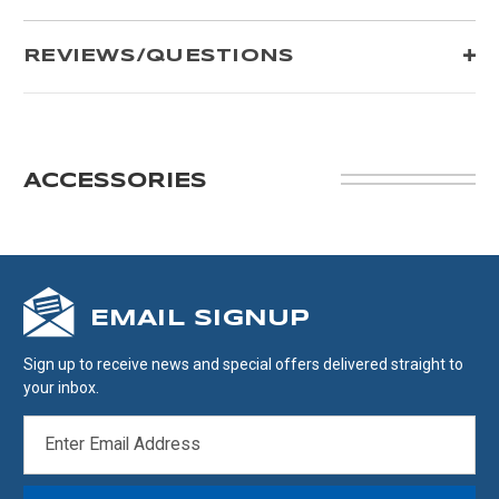
REVIEWS/QUESTIONS
ACCESSORIES
EMAIL SIGNUP
Sign up to receive news and special offers delivered straight to
your inbox.
EMAIL
ADDRESS