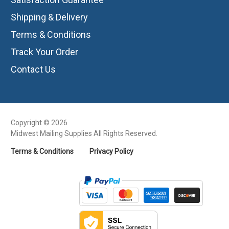
Shipping & Delivery
Terms & Conditions
Track Your Order
Contact Us
Copyright © 2026
Midwest Mailing Supplies All Rights Reserved.
Terms & Conditions
Privacy Policy