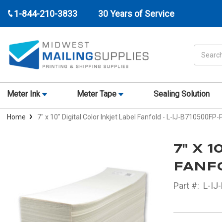
1-844-210-3833
30 Years of Service
Search
Meter Ink
Meter Tape
Sealing Solution
Home
7" x 10" Digital Color Inkjet Label Fanfold - L-IJ-B710500FP-
7" X 
FANFO
Part #:
L-IJ