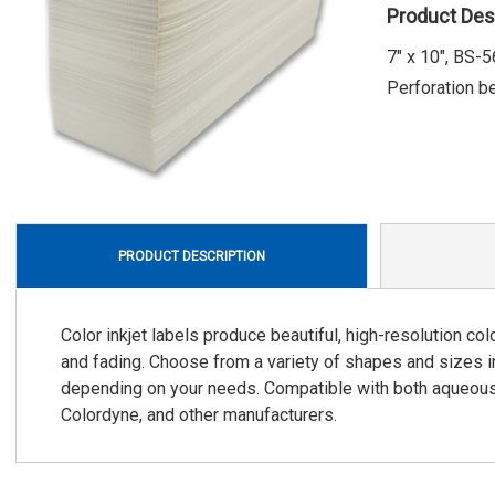
Product Des
7" x 10", BS-
Perforation b
PRODUCT DESCRIPTION
Color inkjet labels produce beautiful, high-resolution co
and fading. Choose from a variety of shapes and sizes i
depending on your needs. Compatible with both aqueous d
Colordyne, and other manufacturers.