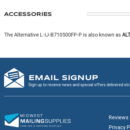
ACCESSORIES
The Alternative L-IJ-B710500FP-P is also known as
AL
EMAIL SIGNUP
Sign up to receive news and special offers delivered stra
Reviews
Privacy P