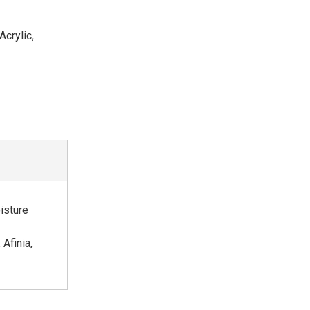
crylic,
oisture
Afinia,