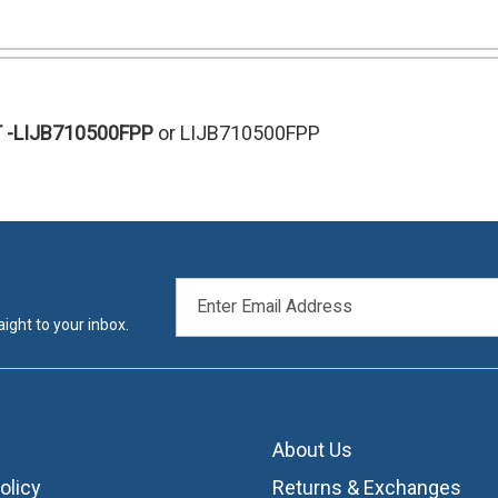
T
-LIJB710500FPP
or LIJB710500FPP
EMAIL
ADDRESS
ight to your inbox.
About Us
olicy
Returns & Exchanges