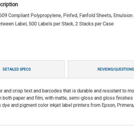
cription
5609 Compliant Polypropylene, Pinfed, Fanfold Sheets, Emulsion A
etween Label, 500 Labels per Stack, 2 Stacks per Case
DETAILED SPECS
REVIEWS/QUESTIONS
lor and crisp text and barcodes that is durable and resistant to m
n both paper and film, with matte, semi-gloss and gloss finishes
ye and pigment color inkjet label printers from Epson, Primera, 