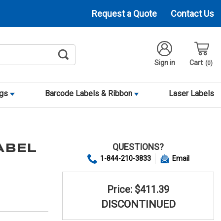
Request a Quote
Contact Us
Sign in
Cart
0
ags
Barcode Labels & Ribbon
Laser Labels
QUESTIONS?
LABEL
1-844-210-3833
Email
Price: $411.39
DISCONTINUED