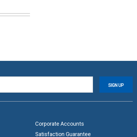
Corporate Accounts
Satisfaction Guarantee