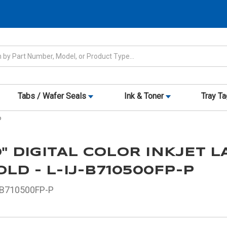
Tabs / Wafer Seals
Ink & Toner
Tray T
P
10" DIGITAL COLOR INKJET 
LD - L-IJ-B710500FP-P
-B710500FP-P