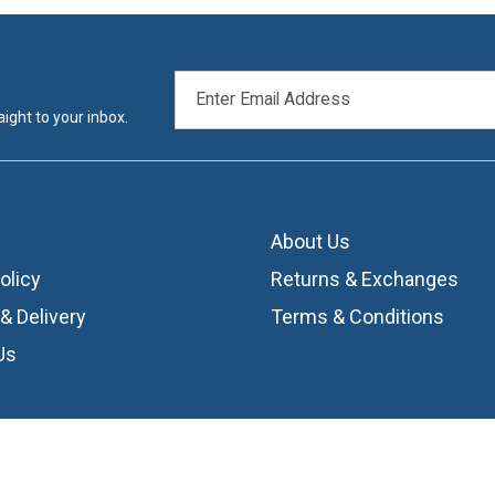
EMAIL
ADDRESS
ight to your inbox.
About Us
olicy
Returns & Exchanges
& Delivery
Terms & Conditions
Us