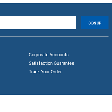
Corporate Accounts
Satisfaction Guarantee
Track Your Order