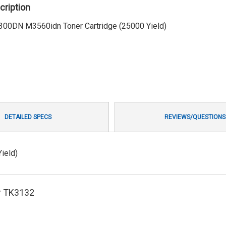
cription
300DN M3560idn Toner Cartridge (25000 Yield)
DETAILED SPECS
REVIEWS/QUESTIONS
ield)
r TK3132