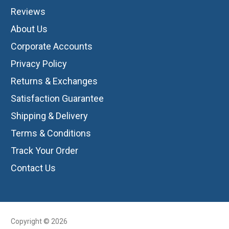
Reviews
About Us
Corporate Accounts
Privacy Policy
Returns & Exchanges
Satisfaction Guarantee
Shipping & Delivery
Terms & Conditions
Track Your Order
Contact Us
Copyright © 2026