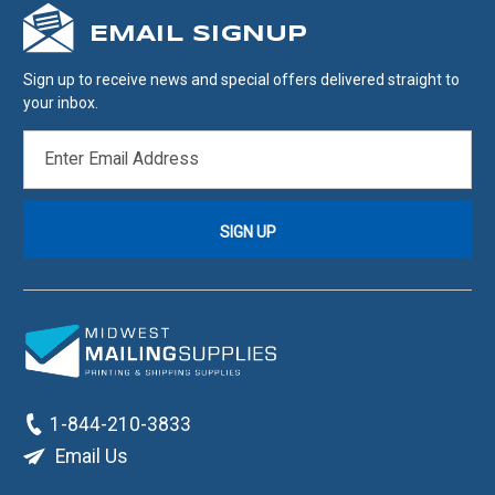
EMAIL SIGNUP
Sign up to receive news and special offers delivered straight to
your inbox.
EMAIL
ADDRESS
1-844-210-3833
Email Us