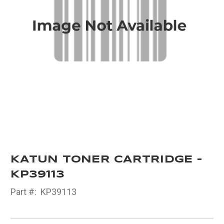
KATUN TONER CARTRIDGE -
KP39113
Part #:
KP39113