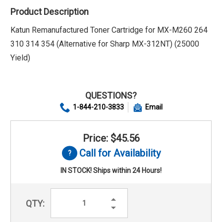
Product Description
Katun Remanufactured Toner Cartridge for MX-M260 264
310 314 354 (Alternative for Sharp MX-312NT) (25000
Yield)
QUESTIONS?
1-844-210-3833
Email
Price: $45.56
Call for Availability
IN STOCK! Ships within 24 Hours!
Increase
QTY:
Quantity:
Decrease
Quantity: