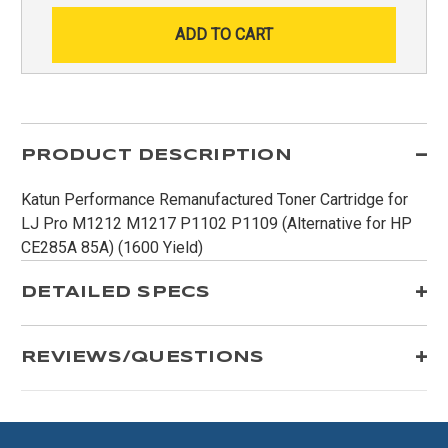
PRODUCT DESCRIPTION
Katun Performance Remanufactured Toner Cartridge for
LJ Pro M1212 M1217 P1102 P1109 (Alternative for HP
CE285A 85A) (1600 Yield)
DETAILED SPECS
REVIEWS/QUESTIONS