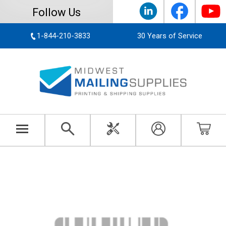
Follow Us
1-844-210-3833
30 Years of Service