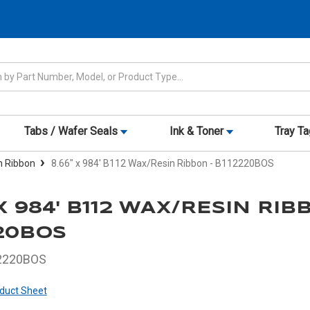
Tabs / Wafer Seals
Ink & Toner
Tray T
n Ribbon
8.66" x 984' B112 Wax/Resin Ribbon - B112220BOS
 X 984' B112 WAX/RESIN RIB
20BOS
2220BOS
duct Sheet