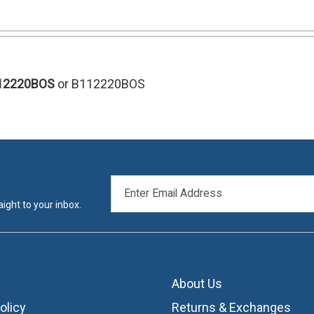
12220BOS
or B112220BOS
EMAIL
ADDRESS
ight to your inbox.
About Us
olicy
Returns & Exchanges