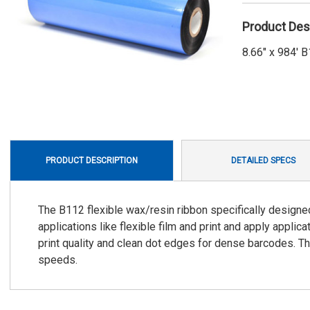
Product Des
8.66" x 984'
PRODUCT DESCRIPTION
DETAILED SPECS
The B112 flexible wax/resin ribbon specifically designe
applications like flexible film and print and apply appli
print quality and clean dot edges for dense barcodes. Th
speeds.