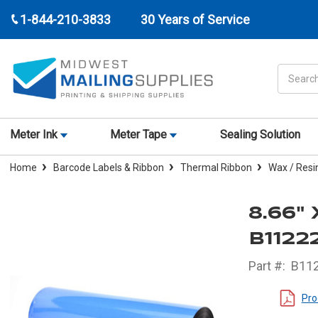
1-844-210-3833
30 Years of Service
Search
Meter Ink
Meter Tape
Sealing Solution
Home
Barcode Labels & Ribbon
Thermal Ribbon
Wax / Resi
8.66"
B1122
Part #:
B11
Pro