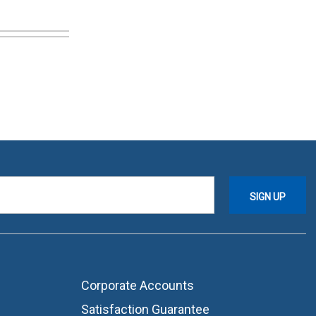
Corporate Accounts
Satisfaction Guarantee