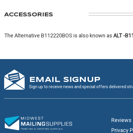
ACCESSORIES
The Alternative B112220BOS is also known as
ALT
-B1
EMAIL SIGNUP
Sign up to receive news and special offers delivered stra
Reviews
Privacy P