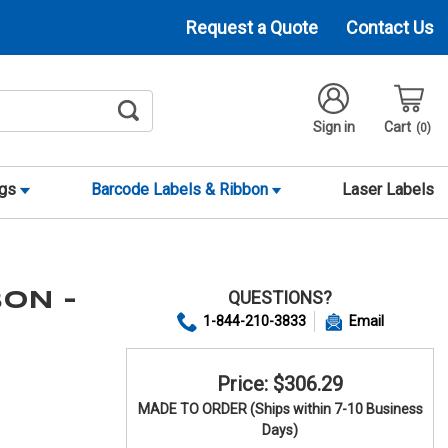
Request a Quote
Contact Us
Sign in
Cart
0
ags
Barcode Labels & Ribbon
Laser Labels
QUESTIONS?
BON -
1-844-210-3833
Email
Price: $306.29
MADE TO ORDER (Ships within 7-10 Business
Days)