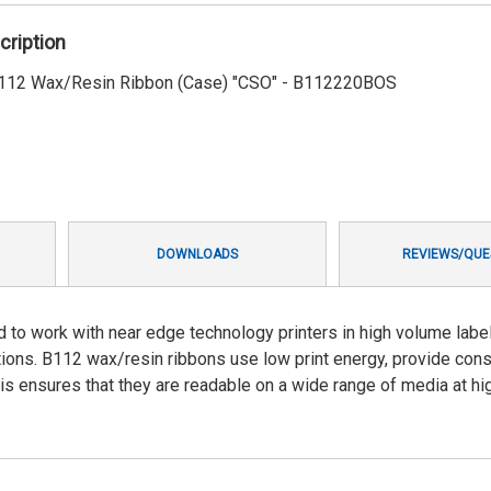
cription
 B112 Wax/Resin Ribbon (Case) "CSO" - B112220BOS
DOWNLOADS
REVIEWS/QUE
d to work with near edge technology printers in high volume labe
cations. B112 wax/resin ribbons use low print energy, provide cons
is ensures that they are readable on a wide range of media at hi