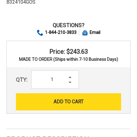
B324104GOS
QUESTIONS?
1-844-210-3833
Email
Price: $243.63
MADE TO ORDER (Ships within 7-10 Business Days)
Increase
QTY:
Quantity:
Decrease
Quantity: