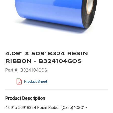
4.09" X 509' B324 RESIN
RIBBON - B324104GOS
Part #:
B324104GOS
Product Sheet
Product Description
4.09" x 509' B324 Resin Ribbon (Case) "CSO" -