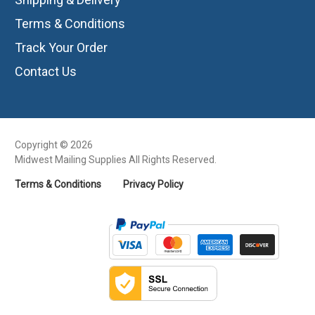
Terms & Conditions
Track Your Order
Contact Us
Copyright © 2026
Midwest Mailing Supplies All Rights Reserved.
Terms & Conditions
Privacy Policy