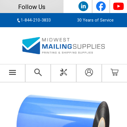
Follow Us
1-844-210-3833
30 Years of Service