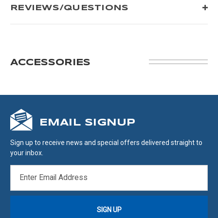
REVIEWS/QUESTIONS
ACCESSORIES
EMAIL SIGNUP
Sign up to receive news and special offers delivered straight to
your inbox.
EMAIL
ADDRESS