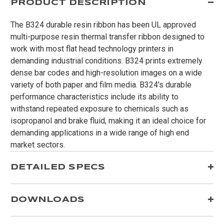
PRODUCT DESCRIPTION
The B324 durable resin ribbon has been UL approved
multi-purpose resin thermal transfer ribbon designed to
work with most flat head technology printers in
demanding industrial conditions. B324 prints extremely
dense bar codes and high-resolution images on a wide
variety of both paper and film media. B324's durable
performance characteristics include its ability to
withstand repeated exposure to chemicals such as
isopropanol and brake fluid, making it an ideal choice for
demanding applications in a wide range of high end
market sectors.
DETAILED SPECS
DOWNLOADS