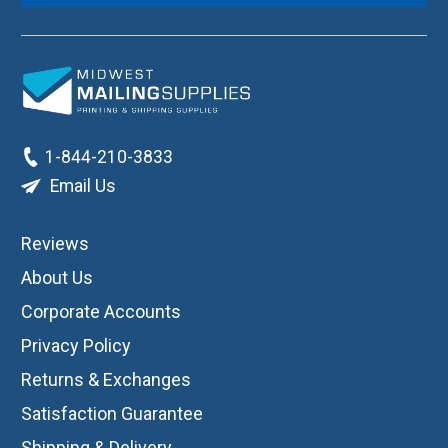
1-844-210-3833
Email Us
Reviews
About Us
Corporate Accounts
Privacy Policy
Returns & Exchanges
Satisfaction Guarantee
Shipping & Delivery