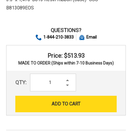
B813089EOS
QUESTIONS?
1-844-210-3833
Email
Price: $513.93
MADE TO ORDER (Ships within 7-10 Business Days)
Increase
QTY:
Quantity:
Decrease
Quantity: