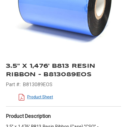
3.5" X 1,476' B813 RESIN
RIBBON - B813089EOS
Part #:
B813089EOS
Product Sheet
Product Description
3.5" x 1,476' B813 Resin Ribbon (Case) "CSO" -