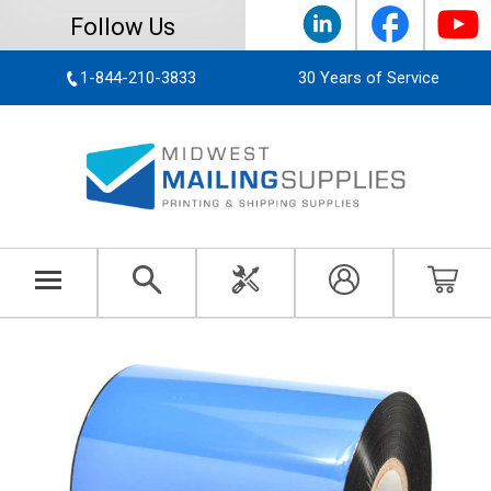
Follow Us
1-844-210-3833
30 Years of Service