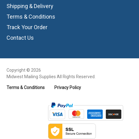
Shipping & Delivery
Terms & Conditions
Track Your Order
Contact Us
Copyright © 2026
Midwest Mailing Supplies All Rights Reserved.
Terms & Conditions
Privacy Policy