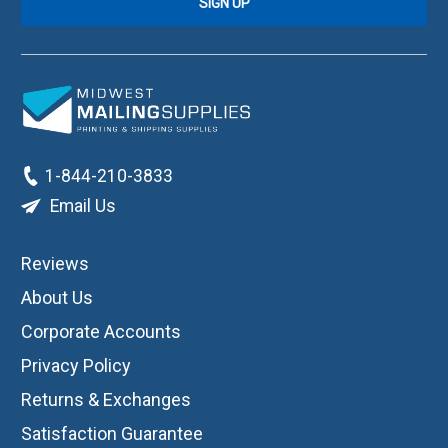
1-844-210-3833
Email Us
Reviews
About Us
Corporate Accounts
Privacy Policy
Returns & Exchanges
Satisfaction Guarantee