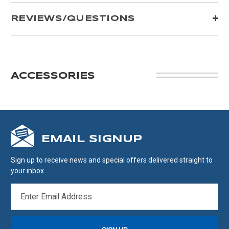
REVIEWS/QUESTIONS
ACCESSORIES
EMAIL SIGNUP
Sign up to receive news and special offers delivered straight to
your inbox.
EMAIL
ADDRESS