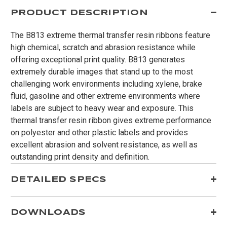
PRODUCT DESCRIPTION
The B813 extreme thermal transfer resin ribbons feature
high chemical, scratch and abrasion resistance while
offering exceptional print quality. B813 generates
extremely durable images that stand up to the most
challenging work environments including xylene, brake
fluid, gasoline and other extreme environments where
labels are subject to heavy wear and exposure. This
thermal transfer resin ribbon gives extreme performance
on polyester and other plastic labels and provides
excellent abrasion and solvent resistance, as well as
outstanding print density and definition.
DETAILED SPECS
DOWNLOADS