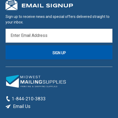
EMAIL SIGNUP
Sign up to receive news and special offers delivered straight to
your inbox.
EMAIL
ADDRESS
1-844-210-3833
Email Us