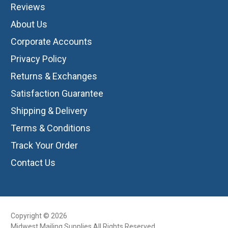
Reviews
About Us
Corporate Accounts
Privacy Policy
Returns & Exchanges
Satisfaction Guarantee
Shipping & Delivery
Terms & Conditions
Track Your Order
Contact Us
Copyright © 2026
Midwest Mailing Supplies All Rights Reserved.