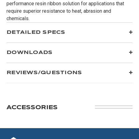
performance resin ribbon solution for applications that
require superior resistance to heat, abrasion and
chemicals.
DETAILED SPECS
DOWNLOADS
REVIEWS/QUESTIONS
ACCESSORIES