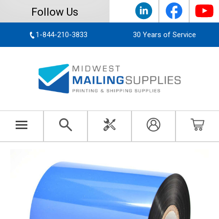
Follow Us
1-844-210-3833
30 Years of Service