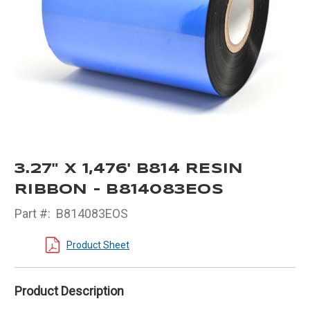
3.27" X 1,476' B814 RESIN
RIBBON - B814083EOS
Part #:
B814083EOS
Product Sheet
Product Description