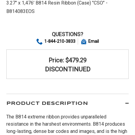
3.27" x 1,476' B814 Resin Ribbon (Case) "CSO" -
B814083EOS
QUESTIONS?
1-844-210-3833
Email
Price: $479.29
DISCONTINUED
PRODUCT DESCRIPTION
The B814 extreme ribbon provides unparalleled
resistance in the harshest environments. B814 produces
long-lasting, dense bar codes and images, and is the high