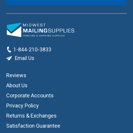
1-844-210-3833
Email Us
Reviews
About Us
Corporate Accounts
Privacy Policy
Returns & Exchanges
Satisfaction Guarantee