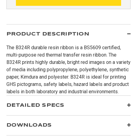
PRODUCT DESCRIPTION
The B324R durable resin ribbon is a BS5609 certified,
multi-purpose red thermal transfer resin ribbon. The
B324R prints highly durable, bright red images on a variety
of media including polypropylene, polyethylene, synthetic
paper, Kimdura and polyester. B324R is ideal for printing
GHS pictograms, safety labels, hazard labels and product
labels in both laboratory and industrial environments.
DETAILED SPECS
DOWNLOADS