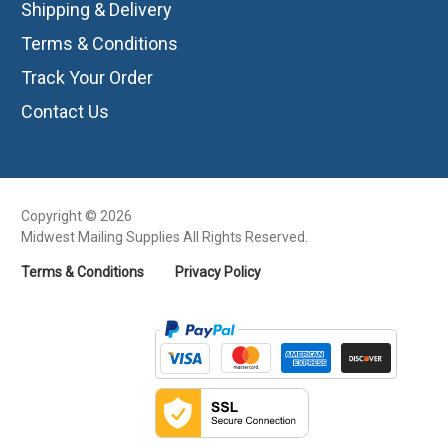
Shipping & Delivery
Terms & Conditions
Track Your Order
Contact Us
Copyright © 2026
Midwest Mailing Supplies All Rights Reserved.
Terms & Conditions
Privacy Policy