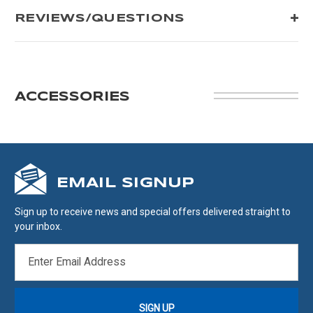
REVIEWS/QUESTIONS
ACCESSORIES
EMAIL SIGNUP
Sign up to receive news and special offers delivered straight to
your inbox.
EMAIL
ADDRESS