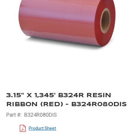
3.15" X 1,345' B324R RESIN
RIBBON (RED) - B324R080DIS
Part #:
B324R080DIS
Product Sheet