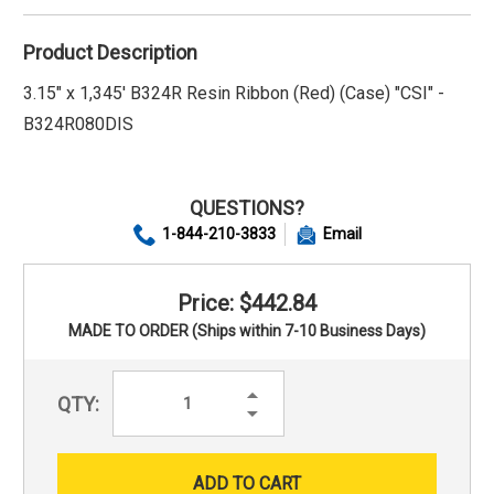
Product Description
3.15" x 1,345' B324R Resin Ribbon (Red) (Case) "CSI" -
B324R080DIS
QUESTIONS?
1-844-210-3833
Email
Price: $442.84
MADE TO ORDER (Ships within 7-10 Business Days)
Increase
QTY:
Quantity:
Decrease
Quantity: