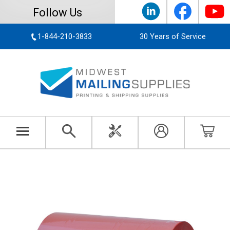
Follow Us
1-844-210-3833
30 Years of Service