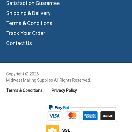
Satisfaction Guarantee
Shipping & Delivery
Terms & Conditions
Track Your Order
Contact Us
Copyright © 2026
Midwest Mailing Supplies All Rights Reserved.
Terms & Conditions
Privacy Policy