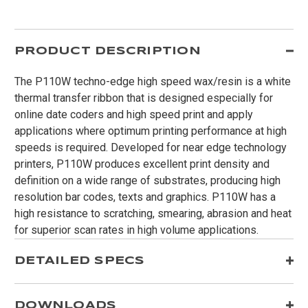
PRODUCT DESCRIPTION
The P110W techno-edge high speed wax/resin is a white
thermal transfer ribbon that is designed especially for
online date coders and high speed print and apply
applications where optimum printing performance at high
speeds is required. Developed for near edge technology
printers, P110W produces excellent print density and
definition on a wide range of substrates, producing high
resolution bar codes, texts and graphics. P110W has a
high resistance to scratching, smearing, abrasion and heat
for superior scan rates in high volume applications.
DETAILED SPECS
DOWNLOADS