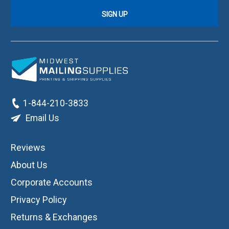
1-844-210-3833
Email Us
Reviews
About Us
Corporate Accounts
Privacy Policy
Returns & Exchanges