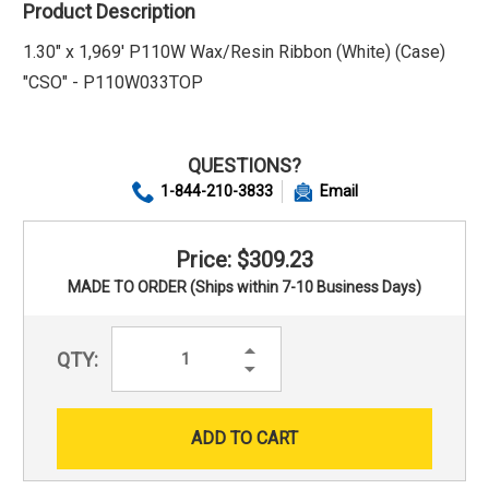
Product Description
1.30" x 1,969' P110W Wax/Resin Ribbon (White) (Case)
"CSO" - P110W033TOP
QUESTIONS?
1-844-210-3833
Email
Price: $309.23
MADE TO ORDER (Ships within 7-10 Business Days)
Increase
QTY:
Quantity:
Decrease
Quantity: