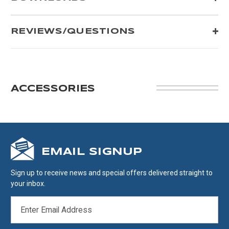
REVIEWS/QUESTIONS
ACCESSORIES
EMAIL SIGNUP
Sign up to receive news and special offers delivered straight to
your inbox.
EMAIL
ADDRESS