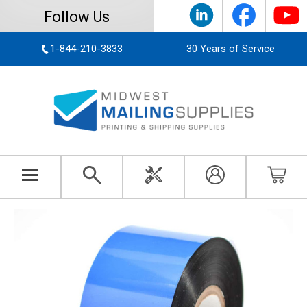
Follow Us
1-844-210-3833
30 Years of Service