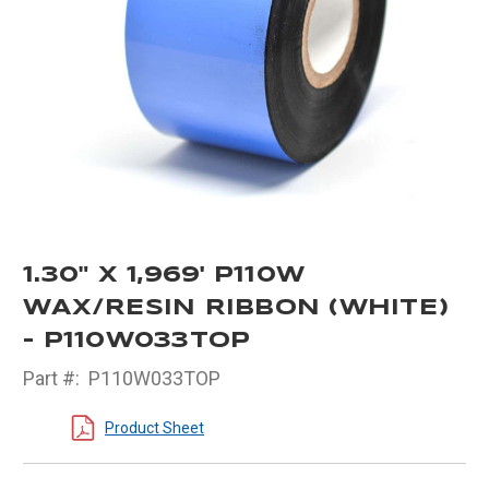
1.30" X 1,969' P110W
WAX/RESIN RIBBON (WHITE)
- P110W033TOP
Part #:
P110W033TOP
Product Sheet