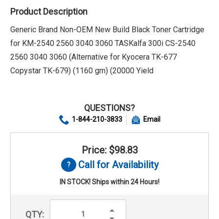
Product Description
Generic Brand Non-OEM New Build Black Toner Cartridge
for KM-2540 2560 3040 3060 TASKalfa 300i CS-2540
2560 3040 3060 (Alternative for Kyocera TK-677
Copystar TK-679) (1160 gm) (20000 Yield
QUESTIONS?
1-844-210-3833
Email
Price: $98.83
Call for Availability
IN STOCK! Ships within 24 Hours!
Increase
QTY:
Quantity:
Decrease