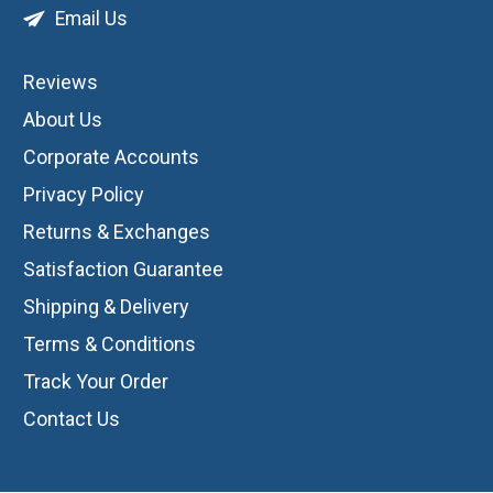
Email Us
Reviews
About Us
Corporate Accounts
Privacy Policy
Returns & Exchanges
Satisfaction Guarantee
Shipping & Delivery
Terms & Conditions
Track Your Order
Contact Us