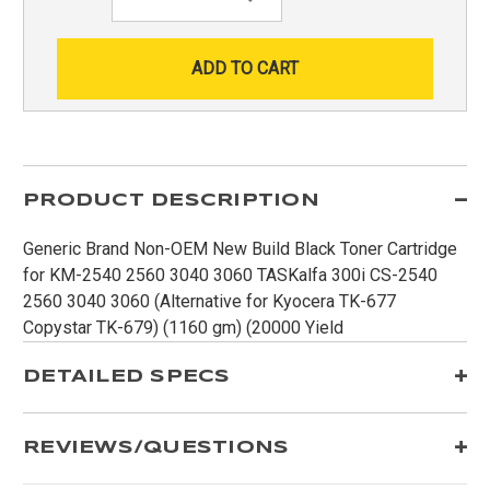
Quantity:
PRODUCT DESCRIPTION
Generic Brand Non-OEM New Build Black Toner Cartridge
for KM-2540 2560 3040 3060 TASKalfa 300i CS-2540
2560 3040 3060 (Alternative for Kyocera TK-677
Copystar TK-679) (1160 gm) (20000 Yield
DETAILED SPECS
REVIEWS/QUESTIONS