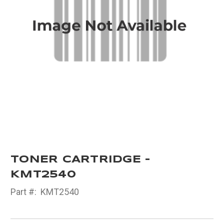
TONER CARTRIDGE -
KMT2540
Part #:
KMT2540