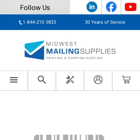
Follow Us
1-844-210-3833
30 Years of Service