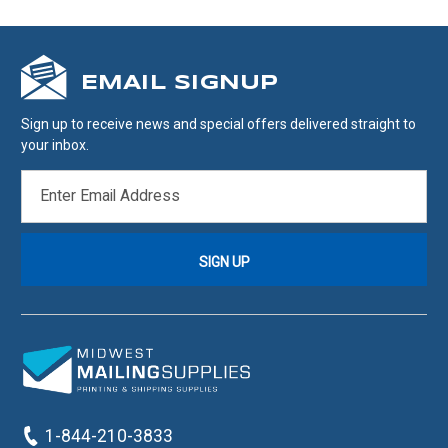
EMAIL SIGNUP
Sign up to receive news and special offers delivered straight to
your inbox.
EMAIL
ADDRESS
1-844-210-3833