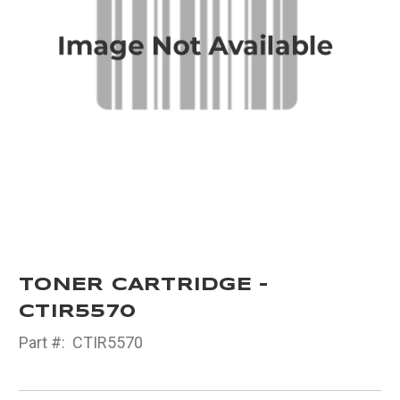
TONER CARTRIDGE -
CTIR5570
Part #:
CTIR5570