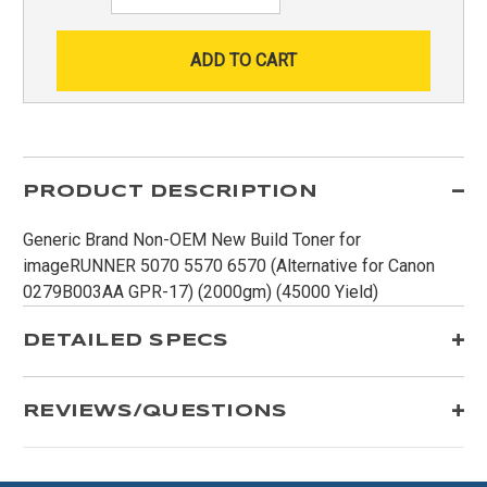
Quantity:
PRODUCT DESCRIPTION
Generic Brand Non-OEM New Build Toner for
imageRUNNER 5070 5570 6570 (Alternative for Canon
0279B003AA GPR-17) (2000gm) (45000 Yield)
DETAILED SPECS
REVIEWS/QUESTIONS