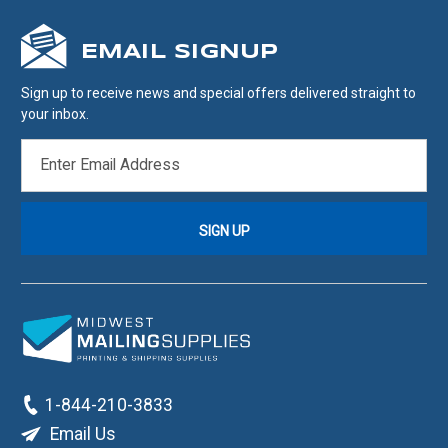
EMAIL SIGNUP
Sign up to receive news and special offers delivered straight to
your inbox.
EMAIL
ADDRESS
1-844-210-3833
Email Us