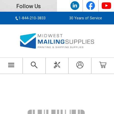
Follow Us
1-844-210-3833
30 Years of Service