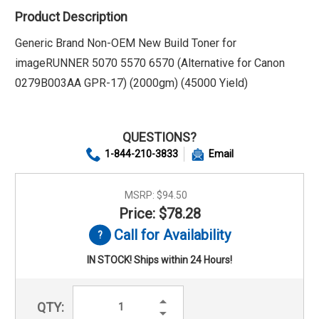
Product Description
Generic Brand Non-OEM New Build Toner for
imageRUNNER 5070 5570 6570 (Alternative for Canon
0279B003AA GPR-17) (2000gm) (45000 Yield)
QUESTIONS?
1-844-210-3833
Email
MSRP:
$94.50
Price: $78.28
Call for Availability
IN STOCK! Ships within 24 Hours!
Increase
QTY:
Quantity:
Decrease