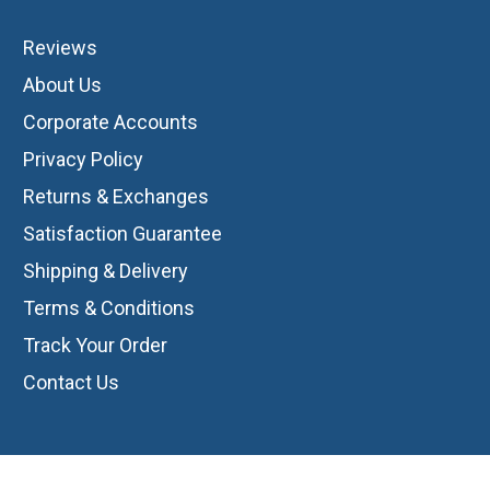
Reviews
About Us
Corporate Accounts
Privacy Policy
Returns & Exchanges
Satisfaction Guarantee
Shipping & Delivery
Terms & Conditions
Track Your Order
Contact Us