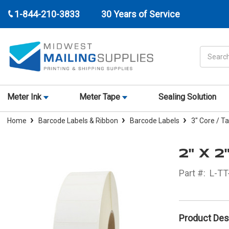
1-844-210-3833
30 Years of Service
Search
Meter Ink
Meter Tape
Sealing Solution
Home
Barcode Labels & Ribbon
Barcode Labels
3" Core / T
2" X 
Part #:
L-TT
Product Des