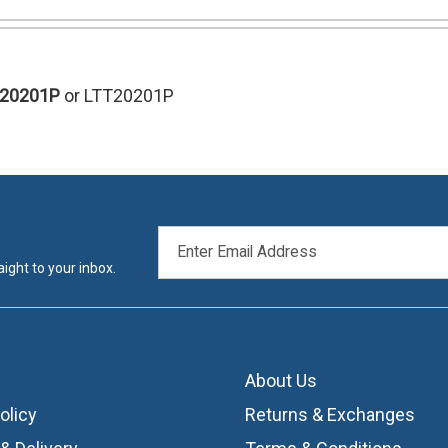
T20201P
or LTT20201P
EMAIL
ADDRESS
ight to your inbox.
About Us
olicy
Returns & Exchanges