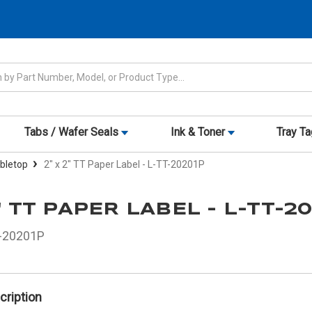
Tabs / Wafer Seals
Ink & Toner
Tray T
abletop
2" x 2" TT Paper Label - L-TT-20201P
2" TT PAPER LABEL - L-TT-2
-20201P
cription