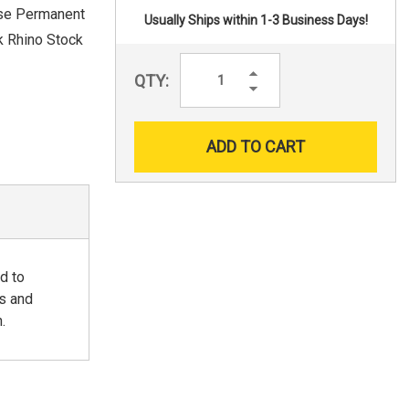
pose Permanent
Usually Ships within 1-3 Business Days!
k Rhino Stock
Increase
QTY:
Quantity:
Decrease
Quantity:
d to
ns and
.