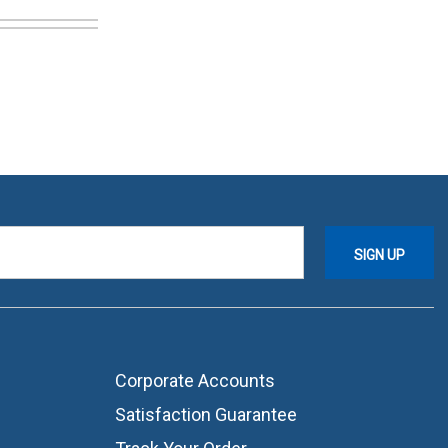
Corporate Accounts
Satisfaction Guarantee