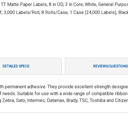
L TT Matte Paper Labels, 8 in OD, 3 in Core, White, General Pur
f, 3,000 Labels/Roll, 8 Rolls/Case, 1 Case (24,000 Labels), Blac
DETAILED SPECS
REVIEWS/QUESTIONS
th permanent adhesive. They provide excellent strength designe
f needs. Suitable for use with a wide range of compatible ribbo
g Zebra, Sato, Intermec, Datamax, Brady, TSC, Toshiba and Citizen