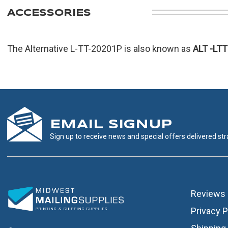
ACCESSORIES
The Alternative L-TT-20201P is also known as
ALT
-LT
EMAIL SIGNUP
Sign up to receive news and special offers delivered stra
Reviews
Privacy P