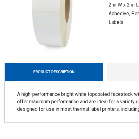
2 in W x 2 in 
Adhesive, Per
Labels
PRODUCT DESCRIPTION
A high-performance bright white topcoated facestock wi
offer maximum performance and are ideal for a variety o
designed for use in most thermal label printers, includin