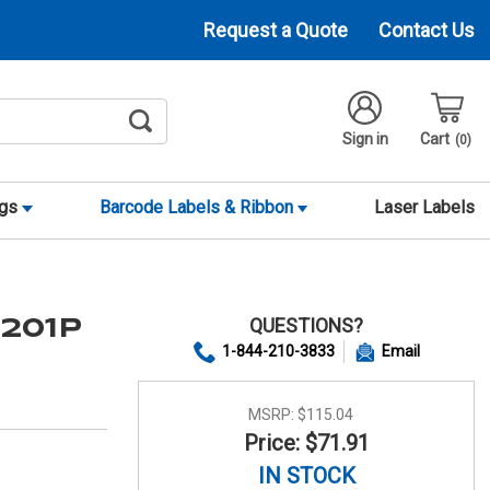
Request a Quote
Contact Us
Sign in
Cart
0
ags
Barcode Labels & Ribbon
Laser Labels
QUESTIONS?
0201P
1-844-210-3833
Email
MSRP:
$115.04
Price: $71.91
IN STOCK