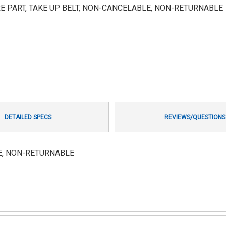
E PART, TAKE UP BELT, NON-CANCELABLE, NON-RETURNABLE
DETAILED SPECS
REVIEWS/QUESTIONS
LE, NON-RETURNABLE