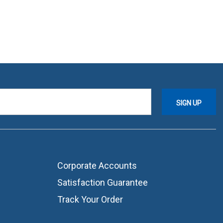
Corporate Accounts
Satisfaction Guarantee
Track Your Order