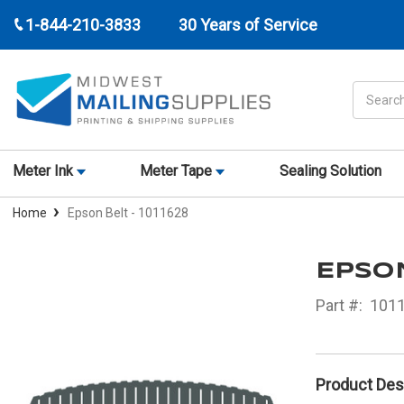
1-844-210-3833
30 Years of Service
Search
Meter Ink
Meter Tape
Sealing Solution
Home
Epson Belt - 1011628
EPSON
Part #:
101
Product Des