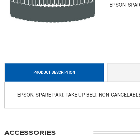
EPSON, SPAR
PRODUCT DESCRIPTION
EPSON, SPARE PART, TAKE UP BELT, NON-CANCELAB
ACCESSORIES