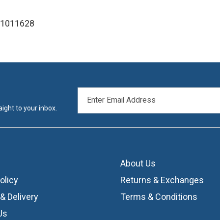
 1011628
EMAIL
ADDRESS
ight to your inbox.
About Us
olicy
Returns & Exchanges
& Delivery
Terms & Conditions
Us