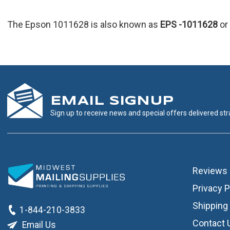
The Epson 1011628 is also known as
EPS
-1011628
or
EMAIL SIGNUP
Sign up to receive news and special offers delivered stra
Reviews
Privacy P
Shipping 
1-844-210-3833
Contact 
Email Us