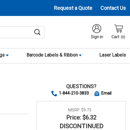
Request a Quote
Contact Us
Sign in
Cart
0
ags
Barcode Labels & Ribbon
Laser Labels
QUESTIONS?
1-844-210-3833
Email
MSRP:
$9.73
Price: $6.32
DISCONTINUED