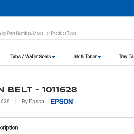
Tabs / Wafer Seals
Ink & Toner
Tray T
 BELT - 1011628
1628
By Epson
cription