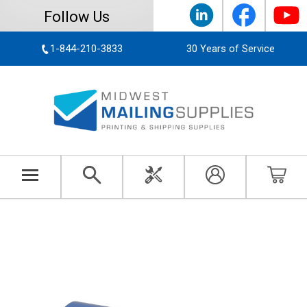
Follow Us
1-844-210-3833
30 Years of Service