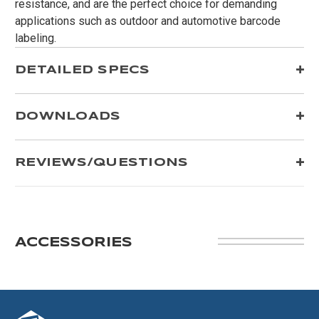
resistance, and are the perfect choice for demanding
applications such as outdoor and automotive barcode
labeling.
DETAILED SPECS
DOWNLOADS
REVIEWS/QUESTIONS
ACCESSORIES