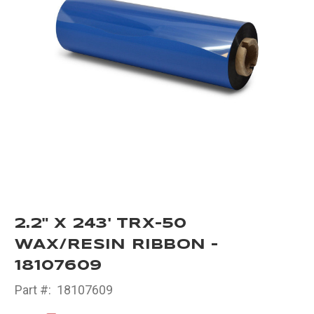
2.2" X 243' TRX-50
WAX/RESIN RIBBON -
18107609
Part #:
18107609