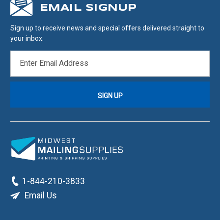
EMAIL SIGNUP
Sign up to receive news and special offers delivered straight to
your inbox.
EMAIL
ADDRESS
1-844-210-3833
Email Us