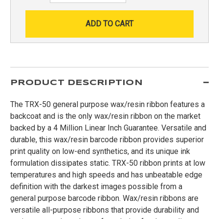
PRODUCT DESCRIPTION
The TRX-50 general purpose wax/resin ribbon features a
backcoat and is the only wax/resin ribbon on the market
backed by a 4 Million Linear Inch Guarantee. Versatile and
durable, this wax/resin barcode ribbon provides superior
print quality on low-end synthetics, and its unique ink
formulation dissipates static. TRX-50 ribbon prints at low
temperatures and high speeds and has unbeatable edge
definition with the darkest images possible from a
general purpose barcode ribbon. Wax/resin ribbons are
versatile all-purpose ribbons that provide durability and