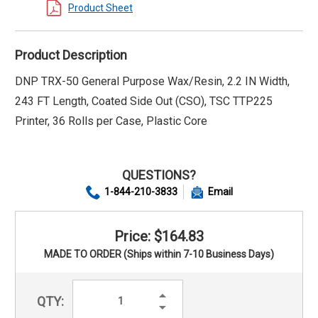
Product Sheet
Product Description
DNP TRX-50 General Purpose Wax/Resin, 2.2 IN Width,
243 FT Length, Coated Side Out (CSO), TSC TTP225
Printer, 36 Rolls per Case, Plastic Core
QUESTIONS?
1-844-210-3833
Email
Price: $164.83
MADE TO ORDER (Ships within 7-10 Business Days)
Increase
QTY:
Quantity:
Decrease
Quantity: