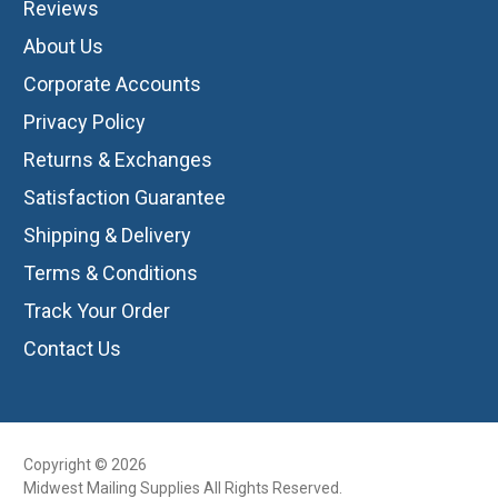
Reviews
About Us
Corporate Accounts
Privacy Policy
Returns & Exchanges
Satisfaction Guarantee
Shipping & Delivery
Terms & Conditions
Track Your Order
Contact Us
Copyright © 2026
Midwest Mailing Supplies All Rights Reserved.