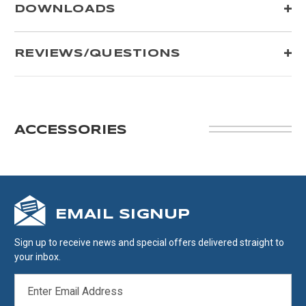
DOWNLOADS
REVIEWS/QUESTIONS
ACCESSORIES
EMAIL SIGNUP
Sign up to receive news and special offers delivered straight to
your inbox.
EMAIL
ADDRESS