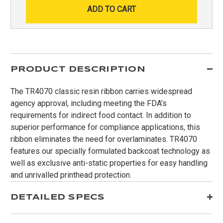
PRODUCT DESCRIPTION
The TR4070 classic resin ribbon carries widespread
agency approval, including meeting the FDA’s
requirements for indirect food contact. In addition to
superior performance for compliance applications, this
ribbon eliminates the need for overlaminates. TR4070
features our specially formulated backcoat technology as
well as exclusive anti-static properties for easy handling
and unrivalled printhead protection.
DETAILED SPECS