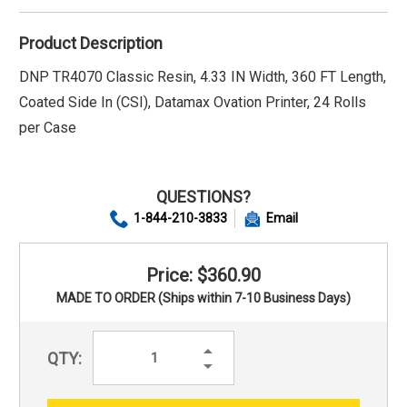
Product Description
DNP TR4070 Classic Resin, 4.33 IN Width, 360 FT Length,
Coated Side In (CSI), Datamax Ovation Printer, 24 Rolls
per Case
QUESTIONS?
1-844-210-3833
Email
Price: $360.90
MADE TO ORDER (Ships within 7-10 Business Days)
Increase
QTY:
Quantity:
Decrease
Quantity: