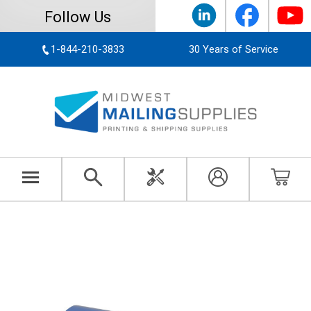
Follow Us
1-844-210-3833
30 Years of Service