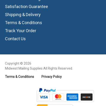
Satisfaction Guarantee
Shipping & Delivery
Terms & Conditions
Track Your Order
Contact Us
Copyright © 2026
Midwest Mailing Supplies All Rights Reserved.
Terms & Conditions
Privacy Policy