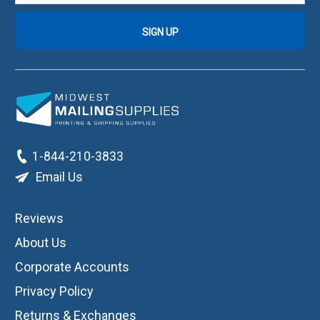
1-844-210-3833
Email Us
Reviews
About Us
Corporate Accounts
Privacy Policy
Returns & Exchanges