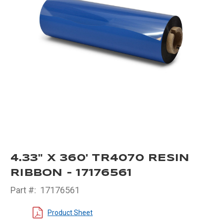
4.33" X 360' TR4070 RESIN
RIBBON - 17176561
Part #:
17176561
Product Sheet