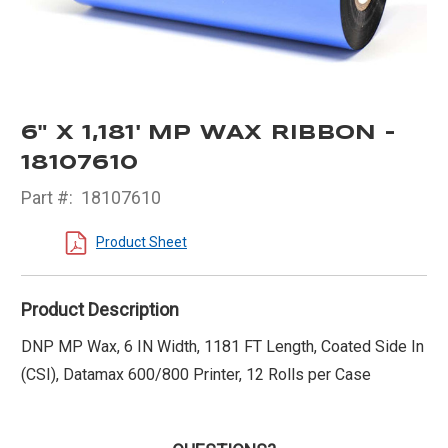
6" X 1,181' MP WAX RIBBON -
18107610
Part #:
18107610
Product Sheet
Product Description
DNP MP Wax, 6 IN Width, 1181 FT Length, Coated Side In
(CSI), Datamax 600/800 Printer, 12 Rolls per Case