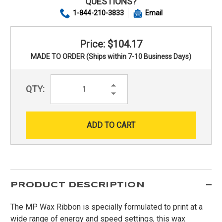
QUESTIONS?
1-844-210-3833
Email
Price: $104.17
MADE TO ORDER (Ships within 7-10 Business Days)
Increase
QTY:
Quantity:
Decrease
Quantity:
PRODUCT DESCRIPTION
The MP Wax Ribbon is specially formulated to print at a
wide range of energy and speed settings, this wax