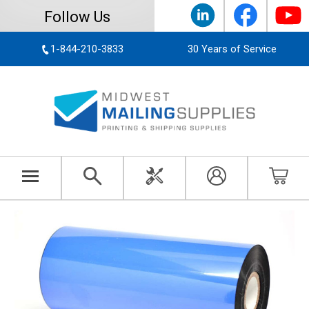
Follow Us
1-844-210-3833
30 Years of Service