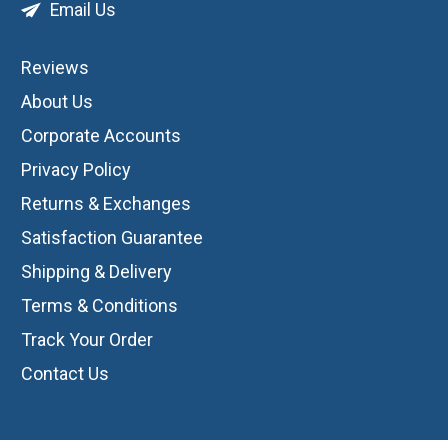
Email Us
Reviews
About Us
Corporate Accounts
Privacy Policy
Returns & Exchanges
Satisfaction Guarantee
Shipping & Delivery
Terms & Conditions
Track Your Order
Contact Us