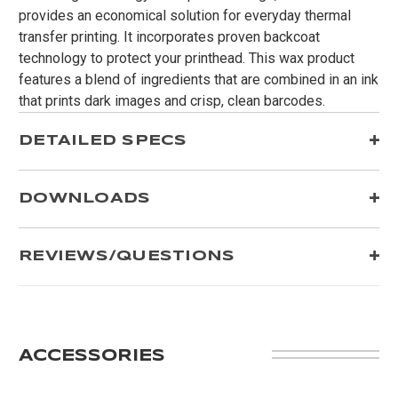
provides an economical solution for everyday thermal
transfer printing. It incorporates proven backcoat
technology to protect your printhead. This wax product
features a blend of ingredients that are combined in an ink
that prints dark images and crisp, clean barcodes.
DETAILED SPECS
DOWNLOADS
REVIEWS/QUESTIONS
ACCESSORIES