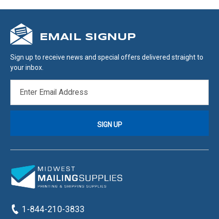
EMAIL SIGNUP
Sign up to receive news and special offers delivered straight to
your inbox.
EMAIL
ADDRESS
1-844-210-3833