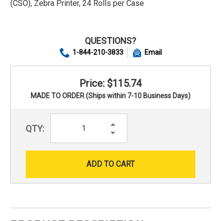
(CSO), Zebra Printer, 24 Rolls per Case
QUESTIONS?
1-844-210-3833
Email
Price: $115.74
MADE TO ORDER (Ships within 7-10 Business Days)
Increase
QTY:
Quantity:
Decrease
Quantity: