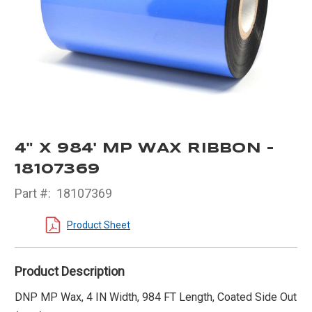
4" X 984' MP WAX RIBBON -
18107369
Part #:
18107369
Product Sheet
Product Description
DNP MP Wax, 4 IN Width, 984 FT Length, Coated Side Out