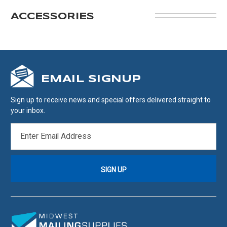
ACCESSORIES
EMAIL SIGNUP
Sign up to receive news and special offers delivered straight to
your inbox.
EMAIL
ADDRESS