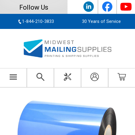
Follow Us
1-844-210-3833
30 Years of Service