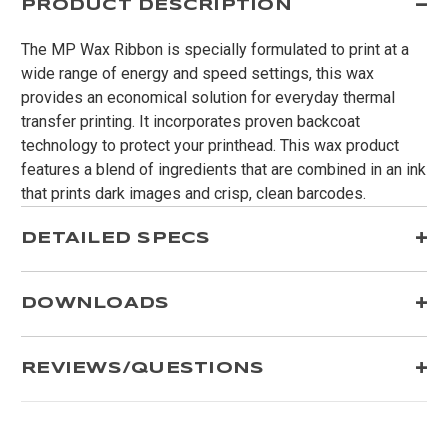
PRODUCT DESCRIPTION
The MP Wax Ribbon is specially formulated to print at a
wide range of energy and speed settings, this wax
provides an economical solution for everyday thermal
transfer printing. It incorporates proven backcoat
technology to protect your printhead. This wax product
features a blend of ingredients that are combined in an ink
that prints dark images and crisp, clean barcodes.
DETAILED SPECS
DOWNLOADS
REVIEWS/QUESTIONS