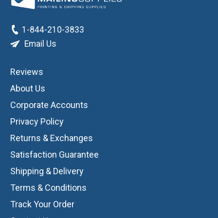
1-844-210-3833
Email Us
Reviews
About Us
Corporate Accounts
Privacy Policy
Returns & Exchanges
Satisfaction Guarantee
Shipping & Delivery
Terms & Conditions
Track Your Order