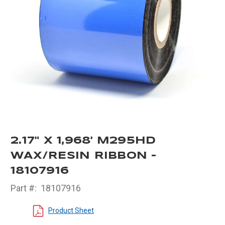
2.17" X 1,968' M295HD
WAX/RESIN RIBBON -
18107916
Part #:
18107916
Product Sheet