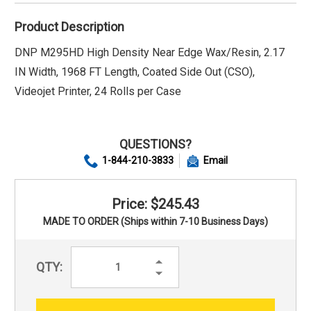
Product Description
DNP M295HD High Density Near Edge Wax/Resin, 2.17
IN Width, 1968 FT Length, Coated Side Out (CSO),
Videojet Printer, 24 Rolls per Case
QUESTIONS?
1-844-210-3833
Email
Price: $245.43
MADE TO ORDER (Ships within 7-10 Business Days)
Increase
QTY:
Quantity:
Decrease
Quantity: