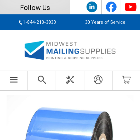
Follow Us
1-844-210-3833
30 Years of Service