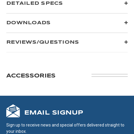
DETAILED SPECS
DOWNLOADS
REVIEWS/QUESTIONS
ACCESSORIES
EMAIL SIGNUP
Sign up to receive news and special offers delivered straight to
your inbox.