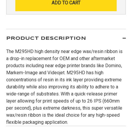
PRODUCT DESCRIPTION
The M295HD high density near edge wax/resin ribbon is
a drop-in replacement for OEM and other aftermarket
products including near edge printer brands like Domino,
Markem-Image and Videojet. M295HD has high
concentrations of resin in its ink layer providing extreme
durability while also improving its ability to adhere to a
wide-range of substrates. With a quick-release primer
layer allowing for print speeds of up to 26 IPS (660mm
per second), plus extreme darkness, this super versatile
wax/resin ribbon is the ideal choice for any high-speed
flexible packaging application.