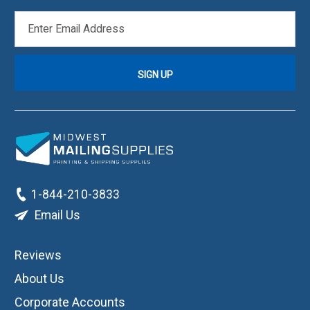
EMAIL
ADDRESS
1-844-210-3833
Email Us
Reviews
About Us
Corporate Accounts