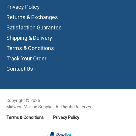
Privacy Policy
Returns & Exchanges
Satisfaction Guarantee
Shipping & Delivery
Terms & Conditions
Track Your Order
Contact Us
Copyright © 2026
Midwest Mailing Supplies All Rights Reserved.
Terms & Conditions
Privacy Policy