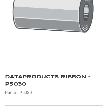
DATAPRODUCTS RIBBON -
P5030
Part #:
P5030