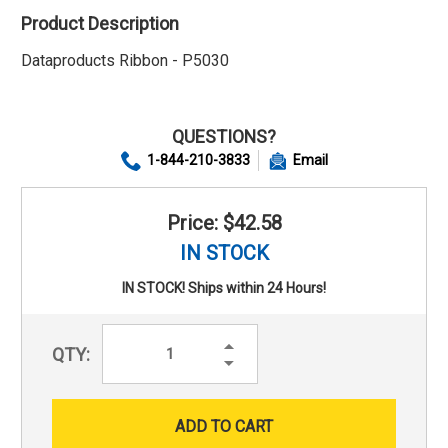
Product Description
Dataproducts Ribbon - P5030
QUESTIONS?
1-844-210-3833
Email
Price: $42.58
IN STOCK
IN STOCK! Ships within 24 Hours!
Increase
QTY:
Quantity:
Decrease
Quantity: