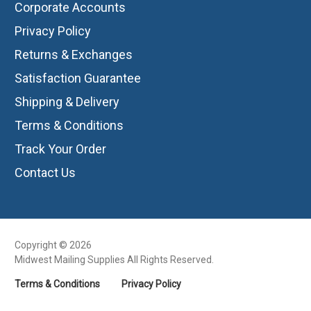
Corporate Accounts
Privacy Policy
Returns & Exchanges
Satisfaction Guarantee
Shipping & Delivery
Terms & Conditions
Track Your Order
Contact Us
Copyright © 2026
Midwest Mailing Supplies All Rights Reserved.
Terms & Conditions
Privacy Policy