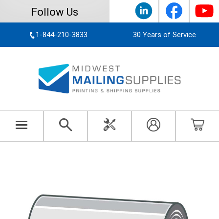
Follow Us
1-844-210-3833
30 Years of Service