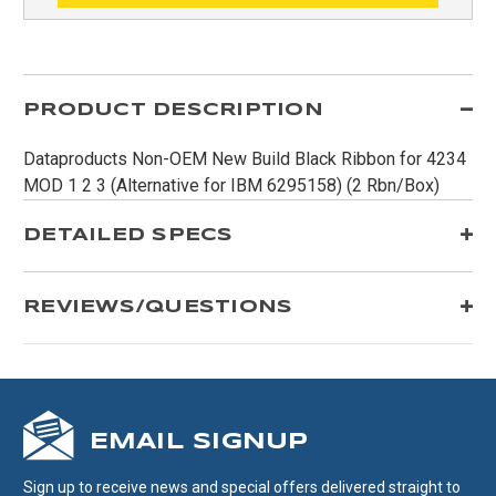
PRODUCT DESCRIPTION
Dataproducts Non-OEM New Build Black Ribbon for 4234
MOD 1 2 3 (Alternative for IBM 6295158) (2 Rbn/Box)
DETAILED SPECS
REVIEWS/QUESTIONS
EMAIL SIGNUP
Sign up to receive news and special offers delivered straight to