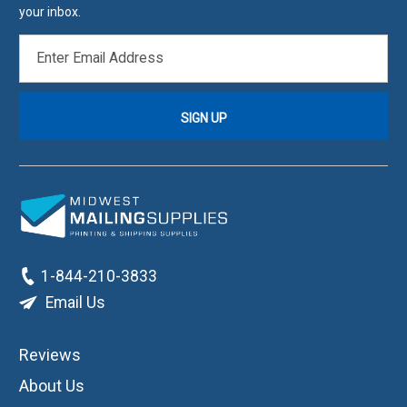
your inbox.
EMAIL
ADDRESS
1-844-210-3833
Email Us
Reviews
About Us