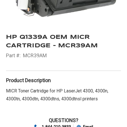
HP Q1339A OEM MICR
CARTRIDGE - MCR39AM
Part #:
MCR39AM
Product Description
MICR Toner Cartridge for HP LaserJet 4300, 4300n,
4300tn, 4300dtn, 4300dtns, 4300dtnsl printers
QUESTIONS?
1-844-210-3833
Email