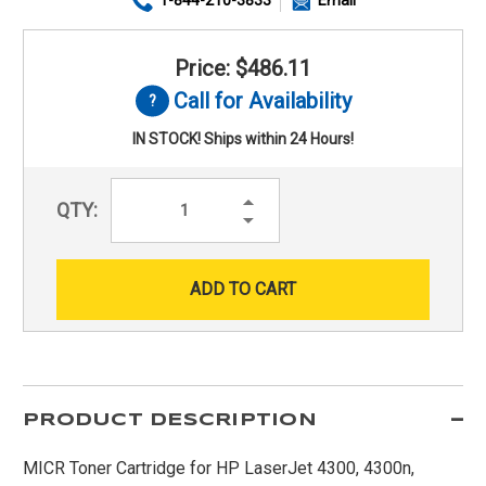
Price: $486.11
Call for Availability
IN STOCK! Ships within 24 Hours!
Increase
QTY:
Quantity:
Decrease
Quantity:
PRODUCT DESCRIPTION
MICR Toner Cartridge for HP LaserJet 4300, 4300n,