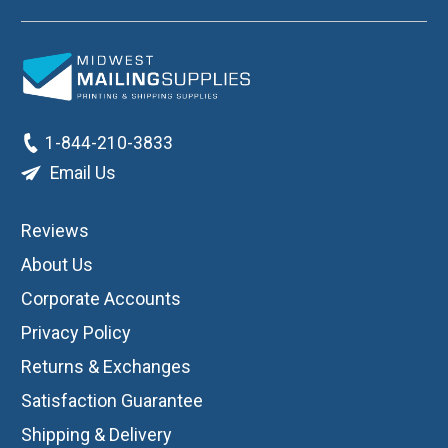
1-844-210-3833
Email Us
Reviews
About Us
Corporate Accounts
Privacy Policy
Returns & Exchanges
Satisfaction Guarantee
Shipping & Delivery