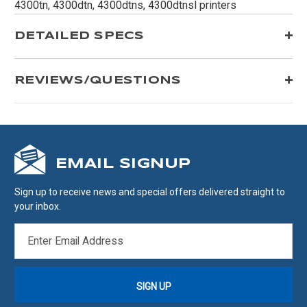
4300tn, 4300dtn, 4300dtns, 4300dtnsl printers
DETAILED SPECS
REVIEWS/QUESTIONS
EMAIL SIGNUP
Sign up to receive news and special offers delivered straight to
your inbox.
EMAIL
ADDRESS