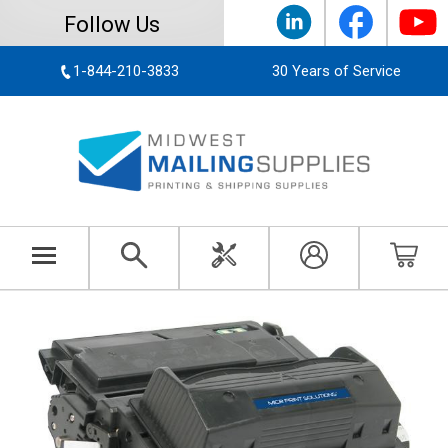
Follow Us
1-844-210-3833
30 Years of Service