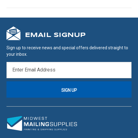
EMAIL SIGNUP
Sign up to receive news and special offers delivered straight to
your inbox.
EMAIL
ADDRESS