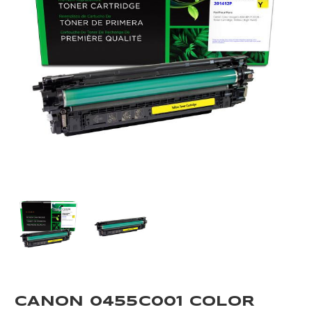
CANON 0455C001 COLOR