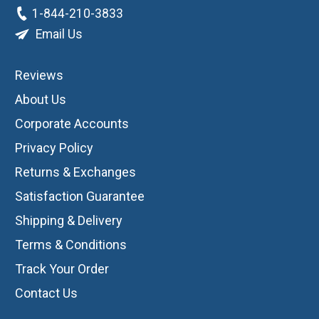
1-844-210-3833
Email Us
Reviews
About Us
Corporate Accounts
Privacy Policy
Returns & Exchanges
Satisfaction Guarantee
Shipping & Delivery
Terms & Conditions
Track Your Order
Contact Us