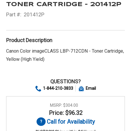
TONER CARTRIDGE - 201412P
Part #:
201412P
Product Description
Canon Color imageCLASS LBP-712CDN - Toner Cartridge,
Yellow (High Yield)
QUESTIONS?
1-844-210-3833
Email
MSRP:
$304.00
Price: $96.32
Call for Availability