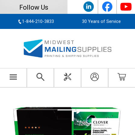
Follow Us
1-844-210-3833
30 Years of Service