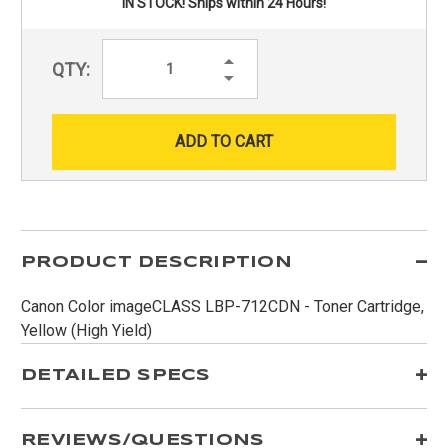
IN STOCK! Ships within 24 Hours!
Increase
QTY:
Quantity:
Decrease
Quantity:
PRODUCT DESCRIPTION
Canon Color imageCLASS LBP-712CDN - Toner Cartridge,
Yellow (High Yield)
DETAILED SPECS
REVIEWS/QUESTIONS