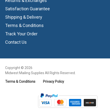
Returns & Exchanges
Satisfaction Guarantee
Shipping & Delivery
Terms & Conditions
Track Your Order
Contact Us
Copyright © 2026
Midwest Mailing Supplies All Rights Reserved.
Terms & Conditions
Privacy Policy