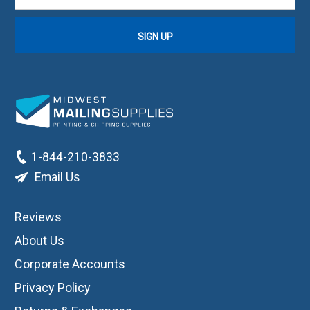
1-844-210-3833
Email Us
Reviews
About Us
Corporate Accounts
Privacy Policy