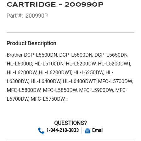
CARTRIDGE - 200990P
Part #:
200990P
Product Description
Brother DCP-L5500DN, DCP-L5600DN, DCP-L5650DN;
HL-L5000D, HL-L5100DN, HL-L5200DW, HL-L5200DWT,
HL-L6200DW, HL-L6200DWT, HL-L6250DW, HL-
L6300DW, HL-L6400DW, HL-L6400DWT; MFC-L5700DW,
MFC-L5800DW, MFC-L5850DW, MFC-L5900DW, MFC-
L6700DW, MFC-L6750DW,...
QUESTIONS?
1-844-210-3833
Email