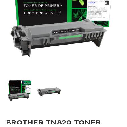
BROTHER TN820 TONER