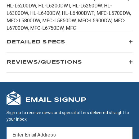
HL-L6200DW, HL-L6200DWT, HL-L6250DW, HL-
L6300DW, HL-L6400DW, HL-L6400DWT; MFC-L5700DW,
MFC-L5800DW, MFC-L5850DW, MFC-L5900DW, MFC-
L6700DW, MFC-L6750DW, MFC
DETAILED SPECS
REVIEWS/QUESTIONS
EMAIL SIGNUP
Sign up to receive news and special offers delivered straight to
your inbox.
EMAIL
ADDRESS