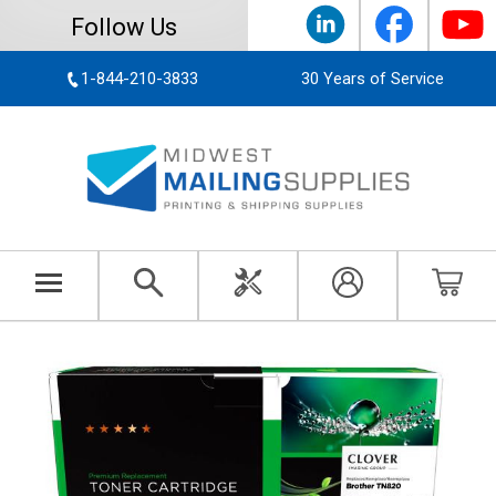
Follow Us
1-844-210-3833
30 Years of Service