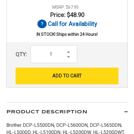
MSRP:
$67.95
Price: $48.90
Call for Availability
IN STOCK! Ships within 24 Hours!
Increase
QTY:
Quantity:
Decrease
Quantity:
PRODUCT DESCRIPTION
Brother DCP-L5500DN, DCP-L5600DN, DCP-L5650DN;
HL-L5000D, HL-L5100DN, HL-L5200DW, HL-L5200DWT,