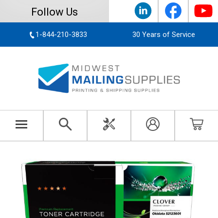
Follow Us
1-844-210-3833
30 Years of Service