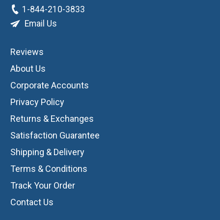
1-844-210-3833
Email Us
Reviews
About Us
Corporate Accounts
Privacy Policy
Returns & Exchanges
Satisfaction Guarantee
Shipping & Delivery
Terms & Conditions
Track Your Order
Contact Us