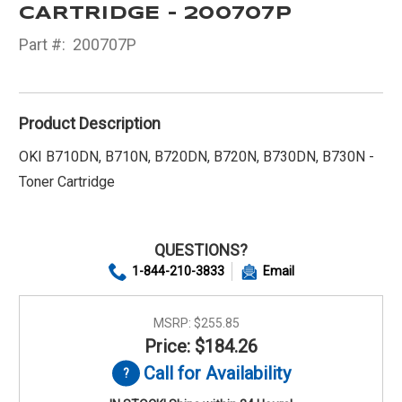
CARTRIDGE - 200707P
Part #:
200707P
Product Description
OKI B710DN, B710N, B720DN, B720N, B730DN, B730N -
Toner Cartridge
QUESTIONS?
1-844-210-3833
Email
MSRP:
$255.85
Price: $184.26
Call for Availability