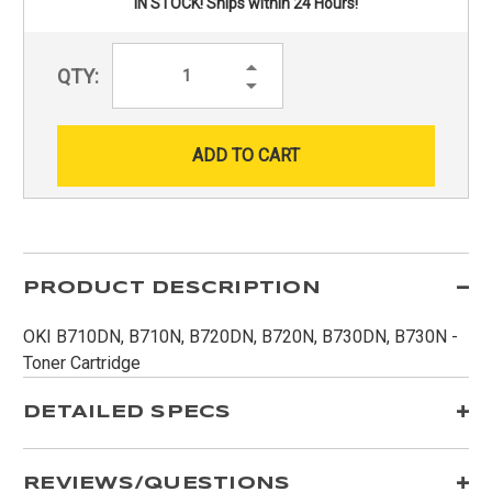
IN STOCK! Ships within 24 Hours!
Increase
QTY:
Quantity:
Decrease
Quantity:
PRODUCT DESCRIPTION
OKI B710DN, B710N, B720DN, B720N, B730DN, B730N -
Toner Cartridge
DETAILED SPECS
REVIEWS/QUESTIONS