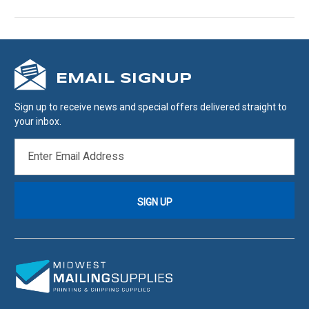
EMAIL SIGNUP
Sign up to receive news and special offers delivered straight to
your inbox.
EMAIL
ADDRESS