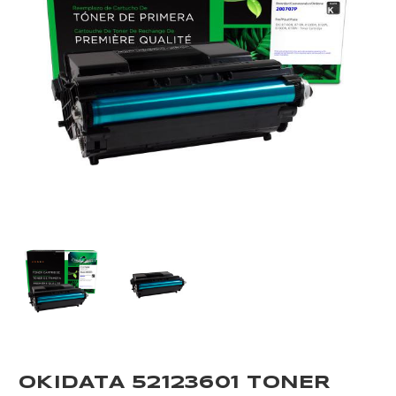
OKIDATA 52123601 TONER