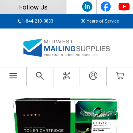
Follow Us
1-844-210-3833
30 Years of Service