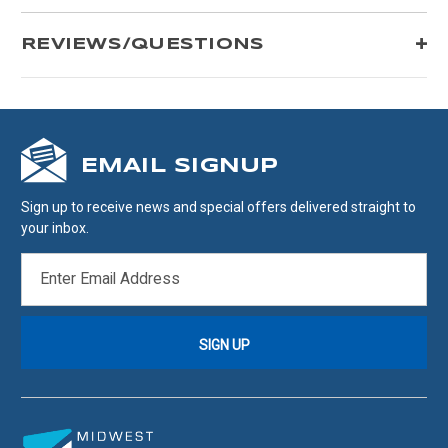
REVIEWS/QUESTIONS
EMAIL SIGNUP
Sign up to receive news and special offers delivered straight to
your inbox.
EMAIL
ADDRESS