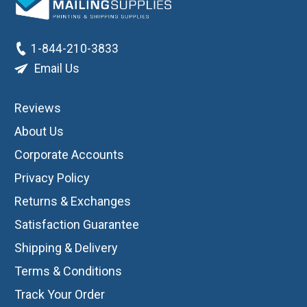
1-844-210-3833
Email Us
Reviews
About Us
Corporate Accounts
Privacy Policy
Returns & Exchanges
Satisfaction Guarantee
Shipping & Delivery
Terms & Conditions
Track Your Order