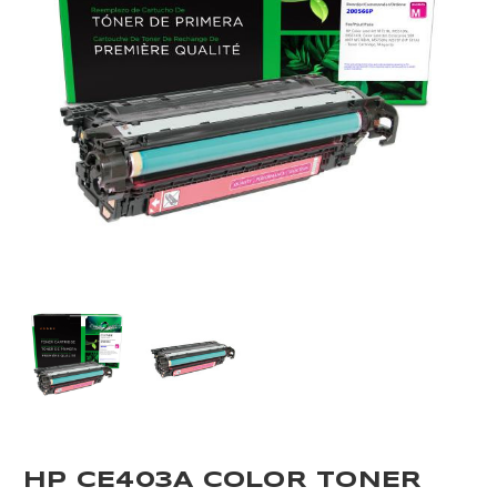
HP CE403A COLOR TONER