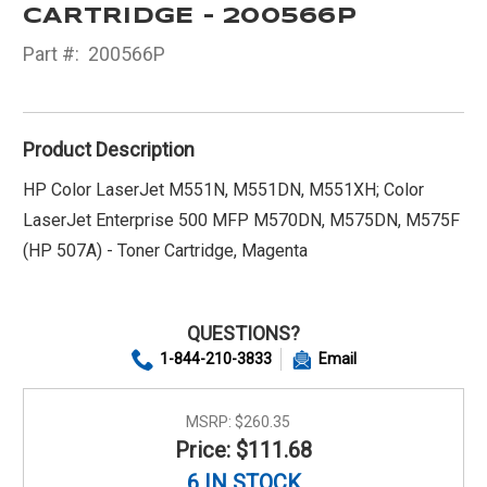
CARTRIDGE - 200566P
Part #:
200566P
Product Description
HP Color LaserJet M551N, M551DN, M551XH; Color
LaserJet Enterprise 500 MFP M570DN, M575DN, M575F
(HP 507A) - Toner Cartridge, Magenta
QUESTIONS?
1-844-210-3833
Email
MSRP:
$260.35
Price: $111.68
6 IN STOCK