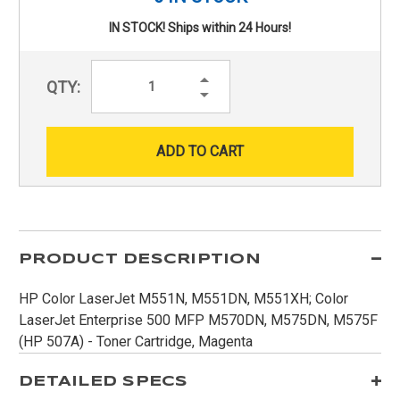
IN STOCK! Ships within 24 Hours!
Increase
QTY:
Quantity:
Decrease
Quantity:
PRODUCT DESCRIPTION
HP Color LaserJet M551N, M551DN, M551XH; Color
LaserJet Enterprise 500 MFP M570DN, M575DN, M575F
(HP 507A) - Toner Cartridge, Magenta
DETAILED SPECS