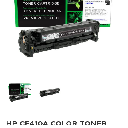
HP CE410A COLOR TONER