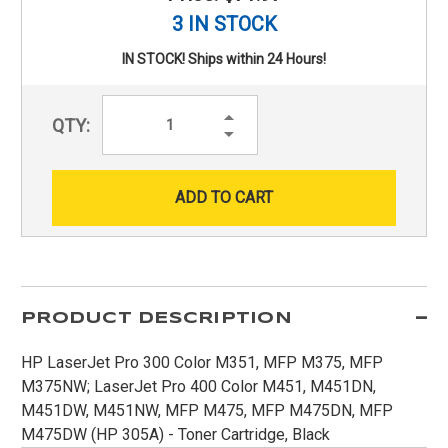
3 IN STOCK
IN STOCK! Ships within 24 Hours!
Increase
QTY:
Quantity:
Decrease
Quantity:
PRODUCT DESCRIPTION
HP LaserJet Pro 300 Color M351, MFP M375, MFP
M375NW; LaserJet Pro 400 Color M451, M451DN,
M451DW, M451NW, MFP M475, MFP M475DN, MFP
M475DW (HP 305A) - Toner Cartridge, Black