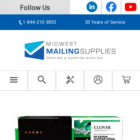
Follow Us
1-844-210-3833
30 Years of Service