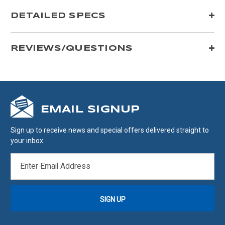
DETAILED SPECS
REVIEWS/QUESTIONS
EMAIL SIGNUP
Sign up to receive news and special offers delivered straight to
your inbox.
EMAIL
ADDRESS