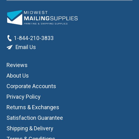
1-844-210-3833
Email Us
Reviews
About Us
Corporate Accounts
Privacy Policy
Returns & Exchanges
Satisfaction Guarantee
Shipping & Delivery
Terms & Conditions