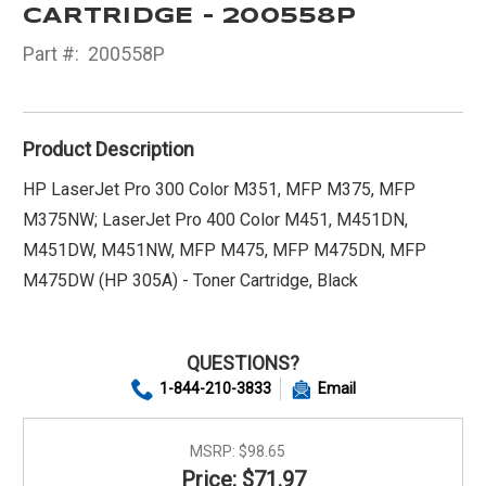
CARTRIDGE - 200558P
Part #:
200558P
Product Description
HP LaserJet Pro 300 Color M351, MFP M375, MFP
M375NW; LaserJet Pro 400 Color M451, M451DN,
M451DW, M451NW, MFP M475, MFP M475DN, MFP
M475DW (HP 305A) - Toner Cartridge, Black
QUESTIONS?
1-844-210-3833
Email
MSRP:
$98.65
Price: $71.97