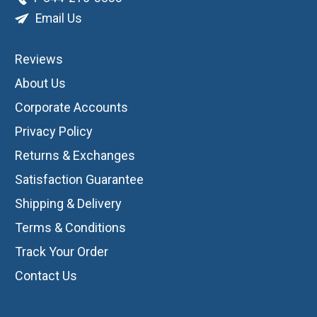
Email Us
Reviews
About Us
Corporate Accounts
Privacy Policy
Returns & Exchanges
Satisfaction Guarantee
Shipping & Delivery
Terms & Conditions
Track Your Order
Contact Us