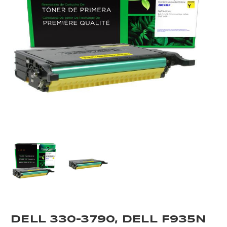
DELL 330-3790, DELL F935N