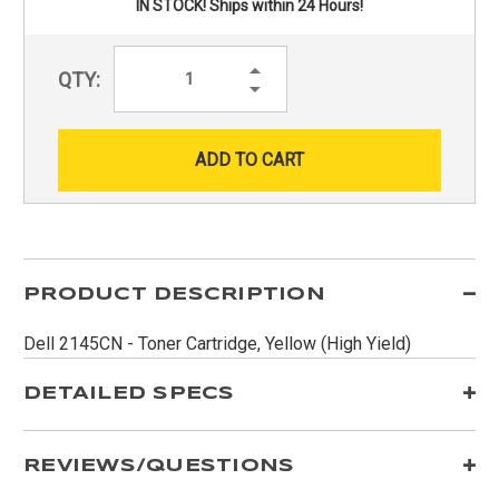
IN STOCK! Ships within 24 Hours!
Increase
QTY:
Quantity:
Decrease
Quantity:
PRODUCT DESCRIPTION
Dell 2145CN - Toner Cartridge, Yellow (High Yield)
DETAILED SPECS
REVIEWS/QUESTIONS