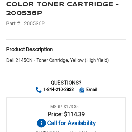
COLOR TONER CARTRIDGE -
200536P
Part #:
200536P
Product Description
Dell 2145CN - Toner Cartridge, Yellow (High Yield)
QUESTIONS?
1-844-210-3833
Email
MSRP:
$173.35
Price: $114.39
Call for Availability