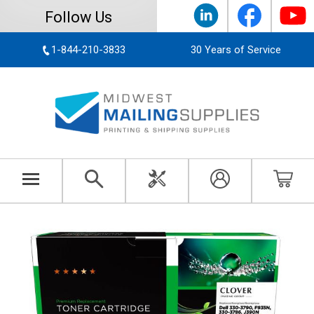
Follow Us
1-844-210-3833
30 Years of Service