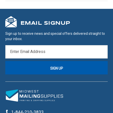
EMAIL SIGNUP
Sign up to receive news and special offers delivered straight to
your inbox.
EMAIL
ADDRESS
1-844-210-3833