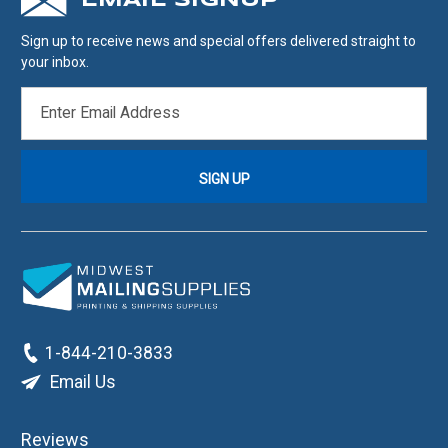
EMAIL SIGNUP
Sign up to receive news and special offers delivered straight to
your inbox.
EMAIL
ADDRESS
1-844-210-3833
Email Us
Reviews