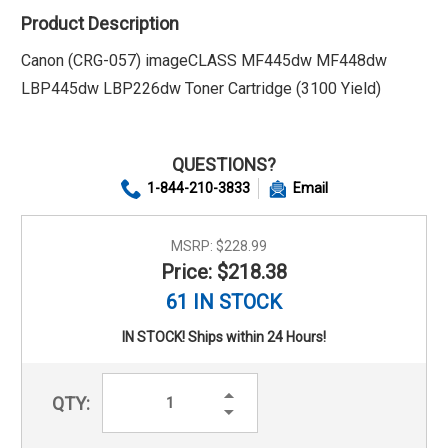
Product Description
Canon (CRG-057) imageCLASS MF445dw MF448dw
LBP445dw LBP226dw Toner Cartridge (3100 Yield)
QUESTIONS?
1-844-210-3833
Email
MSRP:
$228.99
Price: $218.38
61 IN STOCK
IN STOCK! Ships within 24 Hours!
Increase
QTY:
Quantity:
Decrease
Quantity: