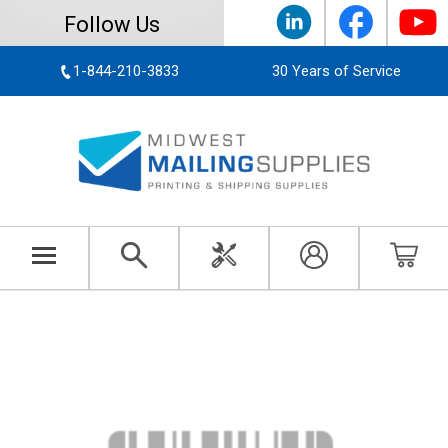
Follow Us
1-844-210-3833
30 Years of Service