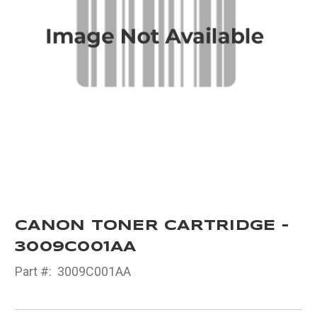
CANON TONER CARTRIDGE -
3009C001AA
Part #:
3009C001AA