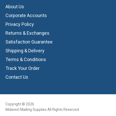
About Us
Corporate Accounts
Privacy Policy
Returns & Exchanges
Satisfaction Guarantee
Shipping & Delivery
Terms & Conditions
Track Your Order
Contact Us
Copyright © 2026
Midwest Mailing Supplies All Rights Reserved.