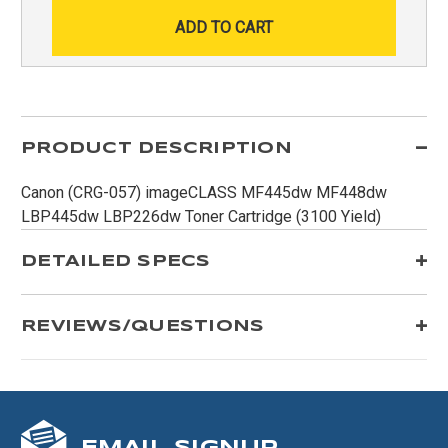
PRODUCT DESCRIPTION
Canon (CRG-057) imageCLASS MF445dw MF448dw
LBP445dw LBP226dw Toner Cartridge (3100 Yield)
DETAILED SPECS
REVIEWS/QUESTIONS