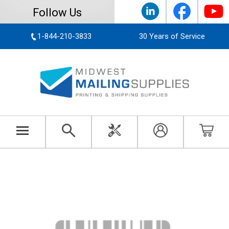
Follow Us
1-844-210-3833
30 Years of Service