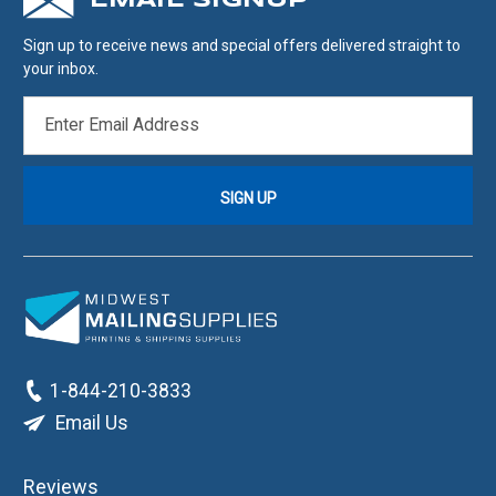
EMAIL SIGNUP
Sign up to receive news and special offers delivered straight to
your inbox.
EMAIL
ADDRESS
1-844-210-3833
Email Us
Reviews