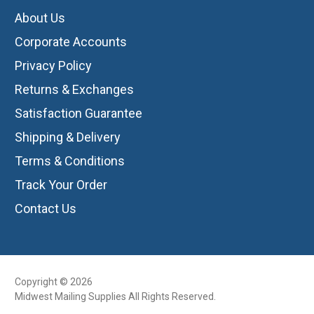
About Us
Corporate Accounts
Privacy Policy
Returns & Exchanges
Satisfaction Guarantee
Shipping & Delivery
Terms & Conditions
Track Your Order
Contact Us
Copyright © 2026
Midwest Mailing Supplies All Rights Reserved.