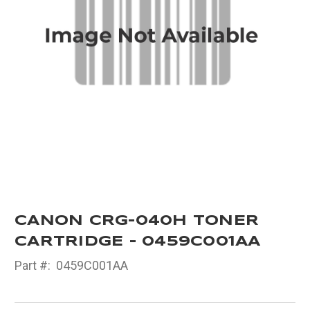
CANON CRG-040H TONER
CARTRIDGE - 0459C001AA
Part #:
0459C001AA