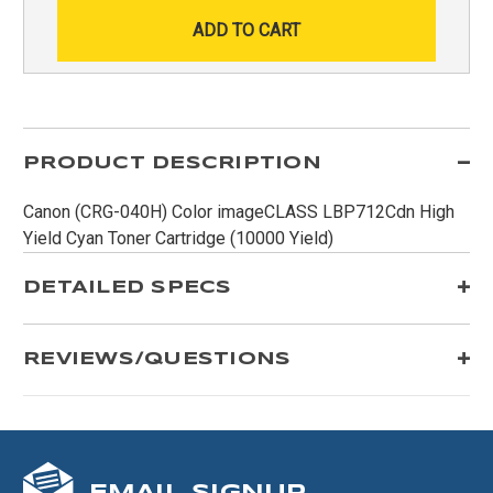
PRODUCT DESCRIPTION
Canon (CRG-040H) Color imageCLASS LBP712Cdn High
Yield Cyan Toner Cartridge (10000 Yield)
DETAILED SPECS
REVIEWS/QUESTIONS