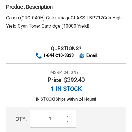
Product Description
Canon (CRG-040H) Color imageCLASS LBP712Cdn High
Yield Cyan Toner Cartridge (10000 Yield)
QUESTIONS?
1-844-210-3833
Email
MSRP:
$430.99
Price: $392.40
1 IN STOCK
IN STOCK! Ships within 24 Hours!
Increase
QTY:
Quantity:
Decrease
Quantity: