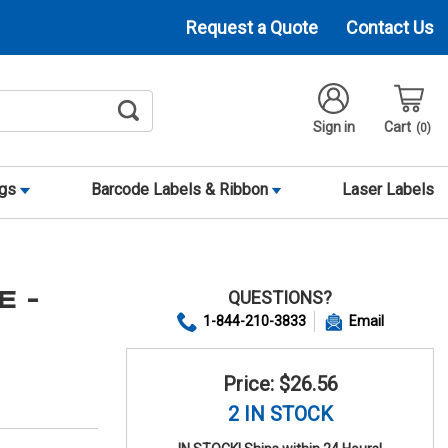
Request a Quote
Contact Us
Sign in
Cart
0
ags
Barcode Labels & Ribbon
Laser Labels
QUESTIONS?
E -
1-844-210-3833
Email
Price: $26.56
2 IN STOCK