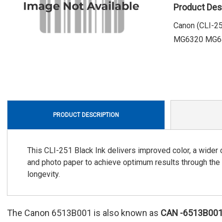
Product Des
Canon (CLI-
MG6320 MG64
PRODUCT DESCRIPTION
This CLI-251 Black Ink delivers improved color, a wider 
and photo paper to achieve optimum results through the
longevity.
The Canon 6513B001 is also known as
CAN
-6513B00