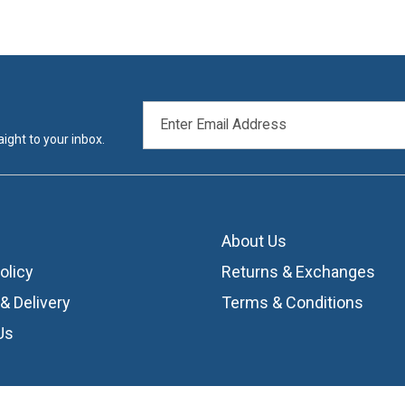
EMAIL
ADDRESS
ight to your inbox.
About Us
olicy
Returns & Exchanges
& Delivery
Terms & Conditions
Us