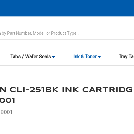
Tabs / Wafer Seals
Ink & Toner
Tray T
 CLI-251BK INK CARTRIDG
001
3B001