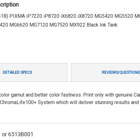
cription
251B) PIXMA iP7220 iP8720 iX6820 iX8720 MG5420 MG5520 
20 MG6620 MG7120 MG7520 MX922 Black Ink Tank
DETAILED SPECS
REVIEWS/QUESTIONS
color gamut and better color fastness. Print only with genuine Ca
 ChromaLife100+ System which will deliver stunning results and
1
or 6513B001