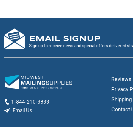
EMAIL SIGNUP
Sign up to receive news and special offers delivered stra
Reviews
Privacy P
Shipping 
1-844-210-3833
Contact 
Email Us