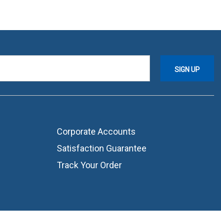
Corporate Accounts
Satisfaction Guarantee
Track Your Order