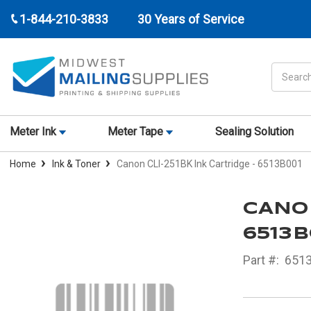
1-844-210-3833
30 Years of Service
Search
Meter Ink
Meter Tape
Sealing Solution
Home
Ink & Toner
Canon CLI-251BK Ink Cartridge - 6513B001
CANON
6513B
Part #:
651