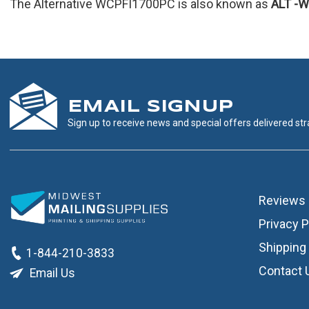
The Alternative WCPFI1700PC is also known as
ALT
-W
EMAIL SIGNUP
Sign up to receive news and special offers delivered stra
Reviews
Privacy P
Shipping 
1-844-210-3833
Contact 
Email Us