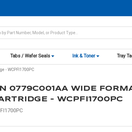
Tabs / Wafer Seals
Ink & Toner
Tray T
dge - WCPFI1700PC
N 0779C001AA WIDE FORM
ARTRIDGE - WCPFI1700PC
FI1700PC