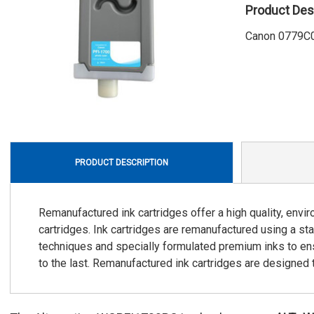
Product Des
Canon 0779C0
PRODUCT DESCRIPTION
Remanufactured ink cartridges offer a high quality, envi
cartridges. Ink cartridges are remanufactured using a stat
techniques and specially formulated premium inks to ensu
to the last. Remanufactured ink cartridges are designed to