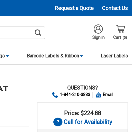
Request a Quote
Contact Us
Sign in
Cart
0
ags
Barcode Labels & Ribbon
Laser Labels
QUESTIONS?
AT
1-844-210-3833
Email
Price: $224.88
Call for Availability