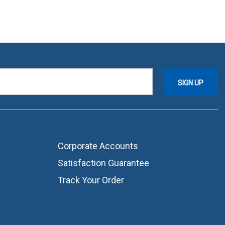
Corporate Accounts
Satisfaction Guarantee
Track Your Order