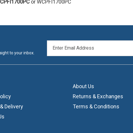
CPFI1700PC
or WCPFI1700PC
EMAIL
ADDRESS
ight to your inbox.
About Us
olicy
Returns & Exchanges
& Delivery
Terms & Conditions
Us