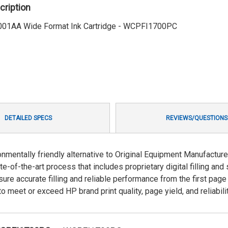
cription
01AA Wide Format Ink Cartridge - WCPFI1700PC
DETAILED SPECS
REVIEWS/QUESTIONS
ronmentally friendly alternative to Original Equipment Manufactur
e-of-the-art process that includes proprietary digital filling and 
re accurate filling and reliable performance from the first page
 meet or exceed HP brand print quality, page yield, and reliabilit