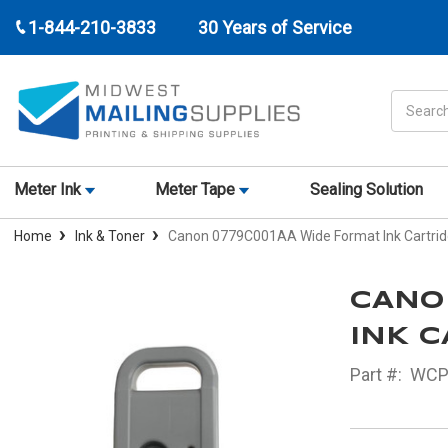
1-844-210-3833
30 Years of Service
Search
Meter Ink
Meter Tape
Sealing Solution
Home
Ink & Toner
Canon 0779C001AA Wide Format Ink Cartri
CANO
INK C
Part #:
WCP