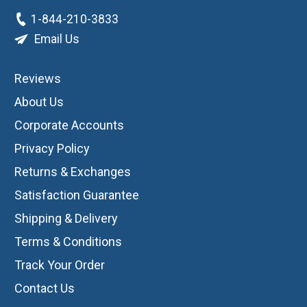
1-844-210-3833
Email Us
Reviews
About Us
Corporate Accounts
Privacy Policy
Returns & Exchanges
Satisfaction Guarantee
Shipping & Delivery
Terms & Conditions
Track Your Order
Contact Us