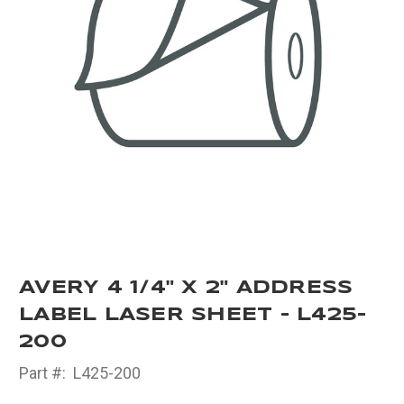
AVERY 4 1/4" X 2" ADDRESS
LABEL LASER SHEET - L425-
200
Part #:
L425-200