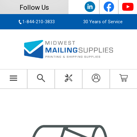
Follow Us
1-844-210-3833
30 Years of Service