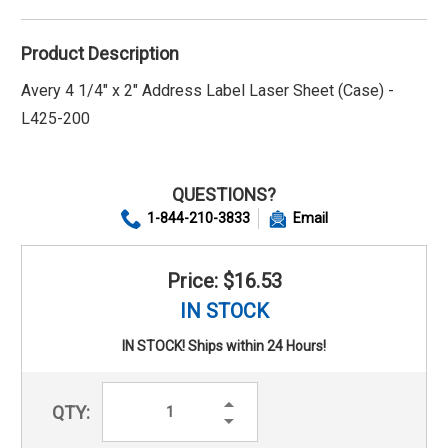
Product Description
Avery 4 1/4" x 2" Address Label Laser Sheet (Case) -
L425-200
QUESTIONS?
1-844-210-3833
Email
Price: $16.53
IN STOCK
IN STOCK! Ships within 24 Hours!
Increase
QTY:
Quantity:
Decrease
Quantity: