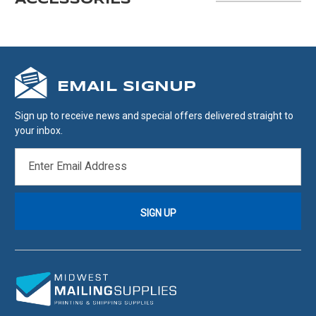
ACCESSORIES
EMAIL SIGNUP
Sign up to receive news and special offers delivered straight to
your inbox.
EMAIL
ADDRESS