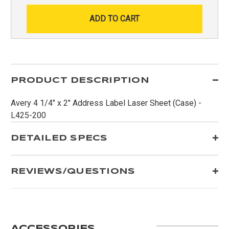
PRODUCT DESCRIPTION
Avery 4 1/4" x 2" Address Label Laser Sheet (Case) -
L425-200
DETAILED SPECS
REVIEWS/QUESTIONS