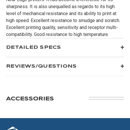
sharpness. It is also unequalled as regards to its high
level of mechanical resistance and its ability to print at
high speed. Excellent resistance to smudge and scratch.
Excellent printing quality, sensitivity and receptor multi-
compatibility. Good resistance to high temperature.
DETAILED SPECS
REVIEWS/QUESTIONS
ACCESSORIES