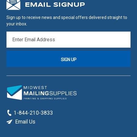
EMAIL SIGNUP
Sign up to receive news and special offers delivered straight to
your inbox.
EMAIL
ADDRESS
1-844-210-3833
Email Us