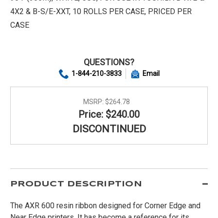
4X2 & B-S/E-XXT, 10 ROLLS PER CASE, PRICED PER
CASE
QUESTIONS?
1-844-210-3833
Email
MSRP:
$264.78
Price: $240.00
DISCONTINUED
PRODUCT DESCRIPTION
The AXR 600 resin ribbon designed for Corner Edge and
Near Edge printers. It has become a reference for its