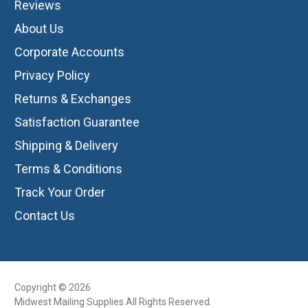
Reviews
About Us
Corporate Accounts
Privacy Policy
Returns & Exchanges
Satisfaction Guarantee
Shipping & Delivery
Terms & Conditions
Track Your Order
Contact Us
Copyright © 2026
Midwest Mailing Supplies All Rights Reserved.