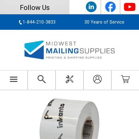
Follow Us
1-844-210-3833
30 Years of Service