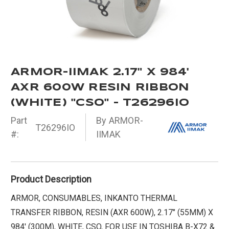
ARMOR-IIMAK 2.17" X 984'
AXR 600W RESIN RIBBON
(WHITE) "CSO" - T26296IO
Part
By ARMOR-
T26296IO
#:
IIMAK
Product Description
ARMOR, CONSUMABLES, INKANTO THERMAL
TRANSFER RIBBON, RESIN (AXR 600W), 2.17" (55MM) X
984' (300M), WHITE, CSO, FOR USE IN TOSHIBA B-X72 &