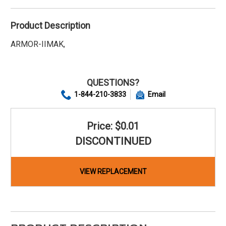
Product Description
ARMOR-IIMAK,
QUESTIONS?
1-844-210-3833
Email
Price: $0.01
DISCONTINUED
VIEW REPLACEMENT