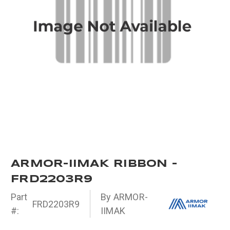
ARMOR-IIMAK RIBBON -
FRD2203R9
Part
By ARMOR-
FRD2203R9
#:
IIMAK