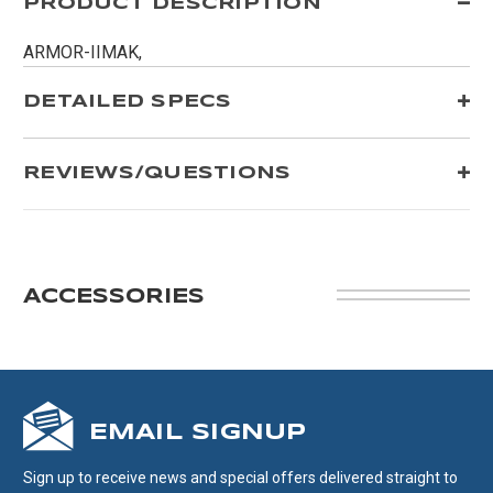
PRODUCT DESCRIPTION
ARMOR-IIMAK,
DETAILED SPECS
REVIEWS/QUESTIONS
ACCESSORIES
EMAIL SIGNUP
Sign up to receive news and special offers delivered straight to