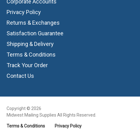
Corporate Accounts
Privacy Policy
Returns & Exchanges
Satisfaction Guarantee
Shipping & Delivery
Terms & Conditions
Track Your Order
Contact Us
Copyright © 2026
Midwest Mailing Supplies All Rights Reserved.
Terms & Conditions
Privacy Policy