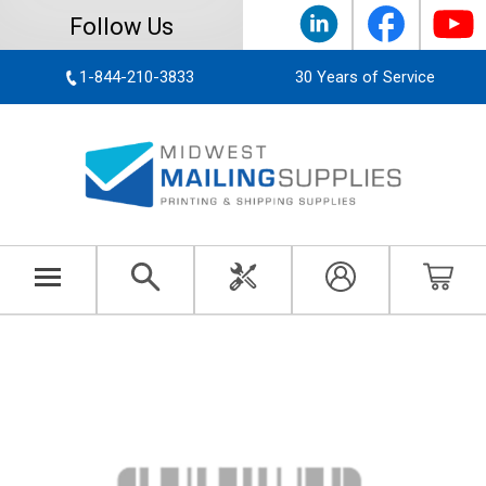
Follow Us
1-844-210-3833
30 Years of Service