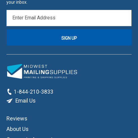
your inbox.
EMAIL
ADDRESS
1-844-210-3833
Email Us
Reviews
About Us