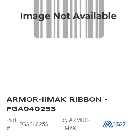
ARMOR-IIMAK RIBBON -
FGA04025S
Part
By ARMOR-
FGA04025S
#:
IIMAK