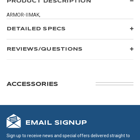
PRODUCT DESCRIPTION
ARMOR-IIMAK,
DETAILED SPECS
REVIEWS/QUESTIONS
ACCESSORIES
EMAIL SIGNUP
Sign up to receive news and special offers delivered straight to