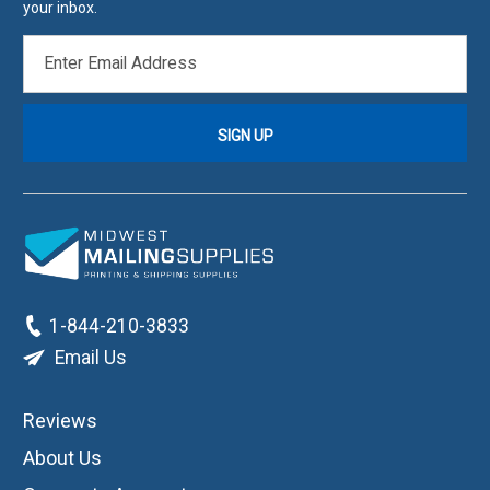
your inbox.
EMAIL
ADDRESS
1-844-210-3833
Email Us
Reviews
About Us