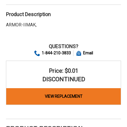
Product Description
ARMOR-IIMAK,
QUESTIONS?
1-844-210-3833
Email
Price: $0.01
DISCONTINUED
VIEW REPLACEMENT