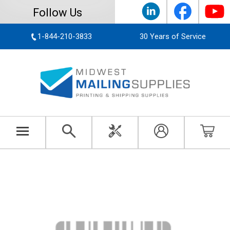
Follow Us
1-844-210-3833
30 Years of Service