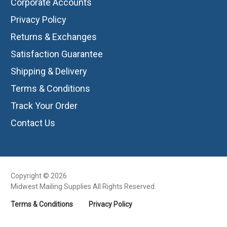
Corporate Accounts
Privacy Policy
Returns & Exchanges
Satisfaction Guarantee
Shipping & Delivery
Terms & Conditions
Track Your Order
Contact Us
Copyright © 2026
Midwest Mailing Supplies All Rights Reserved.
Terms & Conditions
Privacy Policy